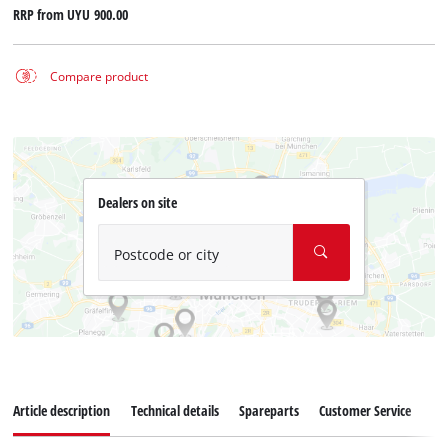
RRP from
UYU 900.00
Compare product
Dealers on site
Postcode or city
Article description
Technical details
Spareparts
Customer Service