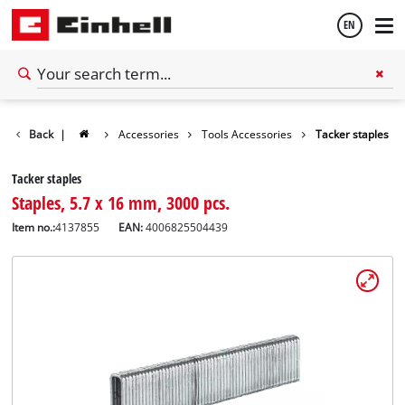
EN
English
Back
|
Accessories
Tools Accessories
Tacker staples
Español
Tacker staples
Staples, 5.7 x 16 mm, 3000 pcs.
Item no.:
4137855
EAN:
4006825504439