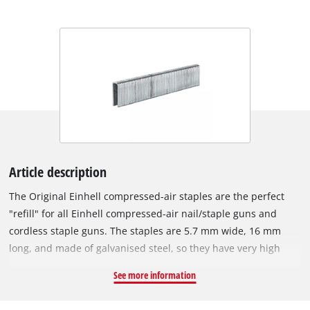
Article description
The Original Einhell compressed-air staples are the perfect
"refill" for all Einhell compressed-air nail/staple guns and
cordless staple guns. The staples are 5.7 mm wide, 16 mm
long, and made of galvanised steel, so they have very high
corrosion resistance. With an Einhell compressed-air staple
See more information
gun, various tasks can be accomplished in a flash: For
example, wires or wooden strips can be secured in place in no