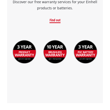
Discover our free warranty services for your Einhell
products or batteries.
Find out