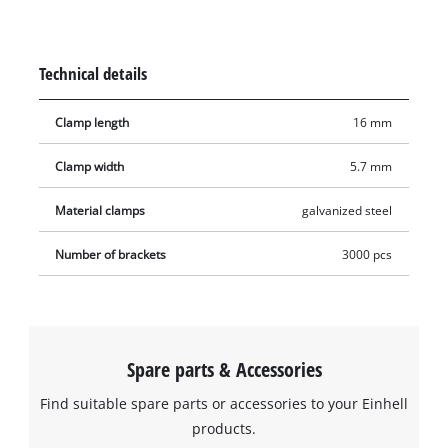
time, furniture can be stuffed and upholstered just as easily,
and, in refurbishment and renovation projects, the staples
excel when it comes to attaching thin wooden strips,
Technical details
decoration, foils, tongue-and-groove boards or heavy textiles.
The staples are suitable for all compressed-air tools that work
Clamp length
16 mm
with staples 5.7 millimetres wide and 16 millimetres long. The
product includes 3,000 staples.
Clamp width
5.7 mm
Material clamps
galvanized steel
Number of brackets
3000 pcs
Spare parts & Accessories
Find suitable spare parts or accessories to your Einhell
products.