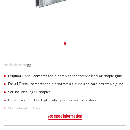
(0)
Original Einhell compressed-air staples for compressed-air staple guns
For all Einhell compressed-air nail/staple guns and cordless staple guns
Set includes: 3,000 staples
Galvanised steel for high stability & corrosion resistance
Staple length: 16 mm
See more information