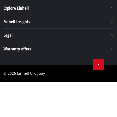
Explore Einhell
Sustainability
Einhell Insights
Battery system
Einhell worldwide
Legal
Services
Imprint
Warranty offers
Data privacy
Product Warranty
Contact
Battery Warranty
Compliance
© 2026 Einhell Uruguay
Brushless Warranty