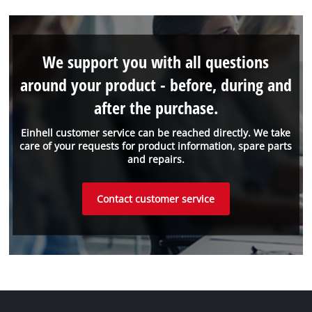
We support you with all questions
around your product - before, during and
after the purchase.
Einhell customer service can be reached directly. We take
care of your requests for product information, spare parts
and repairs.
Contact customer service