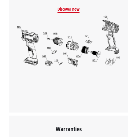
We need your consent to load the
Discover now
Google Maps service!
This content is not permitted to load due
to trackers that are not disclosed to the
visitor. The website owner needs to setup
the site with their CMP to add this content
to the list of technologies used.
Powered by
Usercentrics Consent
Management Platform
Warranties