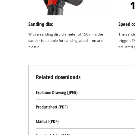
Sanding disc
Speed co
With a sanding disc diameter of 150 mm, the
The sande
sander is suitable for sanding wood, iron and
trigger. T
plastic.
adjusted p
Related downloads
Explosion Drawing (JPEG)
Productsheet (PDF)
Manual (PDF)