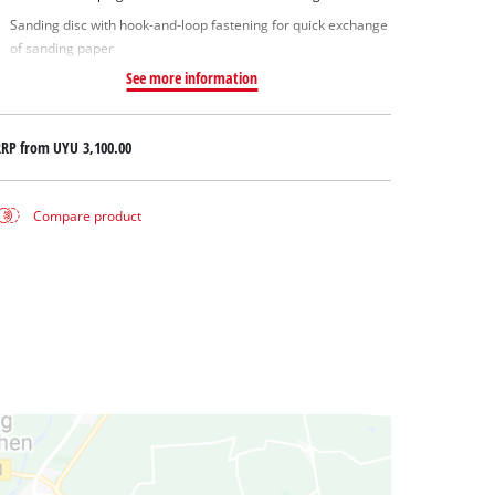
Sanding disc with hook-and-loop fastening for quick exchange
of sanding paper
See more information
RRP from
UYU 3,100.00
Compare product