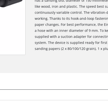
has a sanding disc diameter of 150 millimeter
like wood, iron and plastic. The speed best su
continuously variable control. The vibratio
working. Thanks to its hook-and-loop fasteni
paper changes. For best performance, the Ei
a hose with an inner diameter of 9 mm. To ke
supplied with a suction adapter for connecti
system. The device is supplied ready for first
sanding papers (2 x 80/100/120 grain), 1 x p