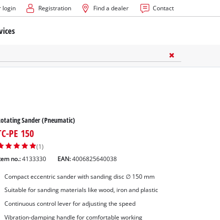
 login
Registration
Find a dealer
Contact
vices
otating Sander (Pneumatic)
TC-PE 150
(1)
tem no.:
4133330
EAN:
4006825640038
Compact eccentric sander with sanding disc ∅ 150 mm
Suitable for sanding materials like wood, iron and plastic
Continuous control lever for adjusting the speed
Vibration-damping handle for comfortable working