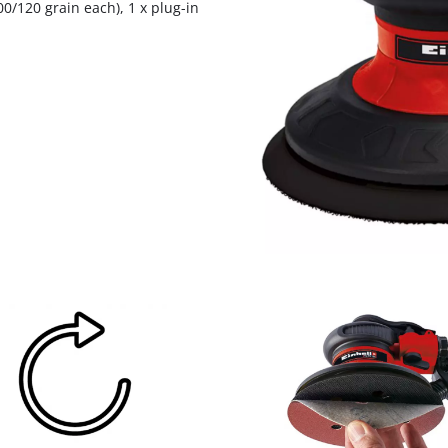
0/120 grain each), 1 x plug-in
visitor. The website owner needs to setup
the site with their CMP to add this content
to the list of technologies used.
Powered by
Usercentrics Consent
Management Platform