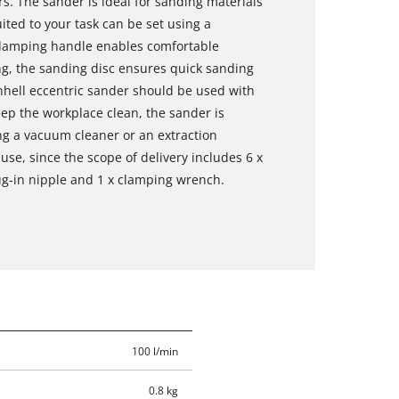
s. The sander is ideal for sanding materials
ited to your task can be set using a
n-damping handle enables comfortable
ng, the sanding disc ensures quick sanding
nhell eccentric sander should be used with
ep the workplace clean, the sander is
ng a vacuum cleaner or an extraction
 use, since the scope of delivery includes 6 x
lug-in nipple and 1 x clamping wrench.
100 l/min
0.8 kg