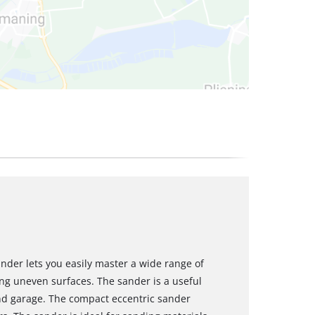
nder lets you easily master a wide range of
ng uneven surfaces. The sander is a useful
d garage. The compact eccentric sander