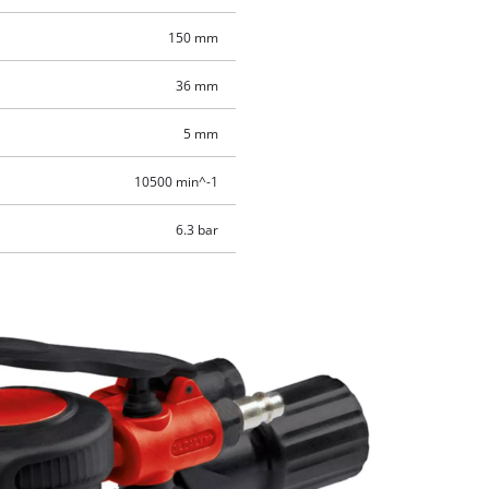
150 mm
36 mm
5 mm
10500 min^-1
6.3 bar