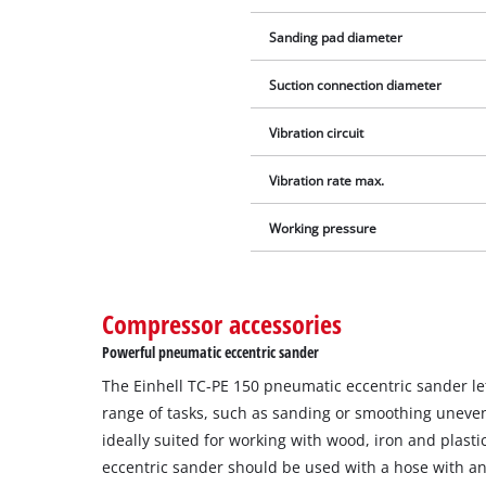
Sanding pad diameter
Suction connection diameter
Vibration circuit
Vibration rate max.
Working pressure
Compressor accessories
Powerful pneumatic eccentric sander
The Einhell TC-PE 150 pneumatic eccentric sander le
range of tasks, such as sanding or smoothing uneven
ideally suited for working with wood, iron and plasti
eccentric sander should be used with a hose with a