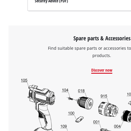
Security Advice (PDF)
Spare parts & Accessories
Find suitable spare parts or accessories to
products.
Discover now