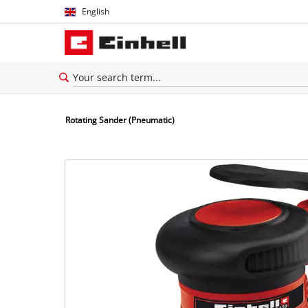
English
English
Español
Rotating Sander (Pneumatic)