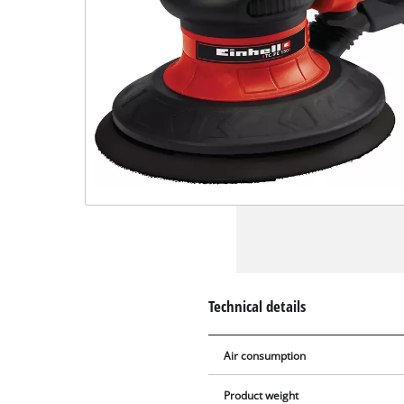
Technical details
Air consumption
Product weight