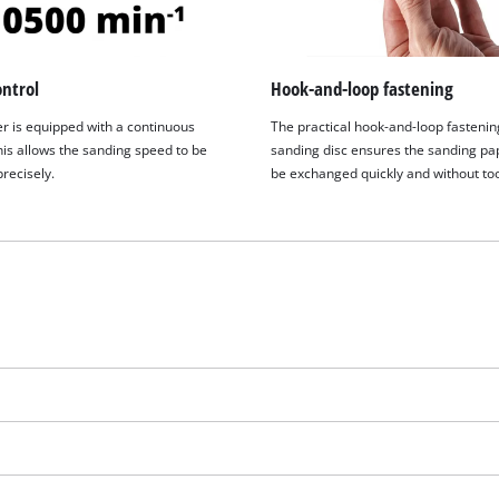
ntrol
Hook-and-loop fastening
r is equipped with a continuous
The practical hook-and-loop fastenin
his allows the sanding speed to be
sanding disc ensures the sanding pa
recisely.
be exchanged quickly and without too