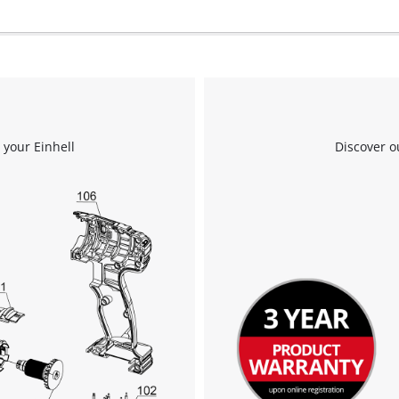
 your Einhell
Discover o