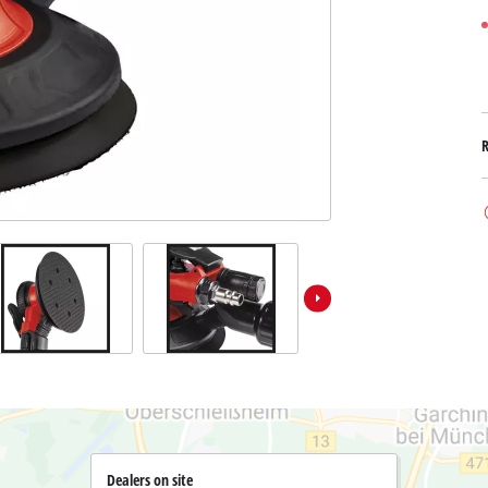
Submersible Dirt Water Pumps
Paint Spray Guns
All Power X-Change devices
Submersible Clear Water Pumps
Measuring Tools
Power X-Change Tools
Deep Well Pumps
Lights
Power X-Change Garden Tools
Further Tools
Grass Shears
Chainsaws
Bench Drills
Pole Saws
Mitre Saws
Hedge Trimmers
Table Saws
Band Saws
Bench Grinders
Leaf Vacuums
Air Compressors
Leaf Blowers
Further Machines
Dealers on site