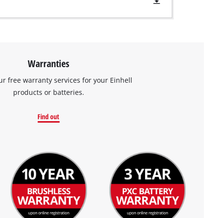
Warranties
ur free warranty services for your Einhell
products or batteries.
Find out