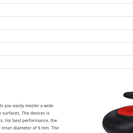
We need your consent to load the
ts you easily master a wide
Google Maps service!
 surfaces. The devices is
cs. For best performance, the
This content is not permitted to load due
n inner diameter of 9 mm. The
to trackers that are not disclosed to the