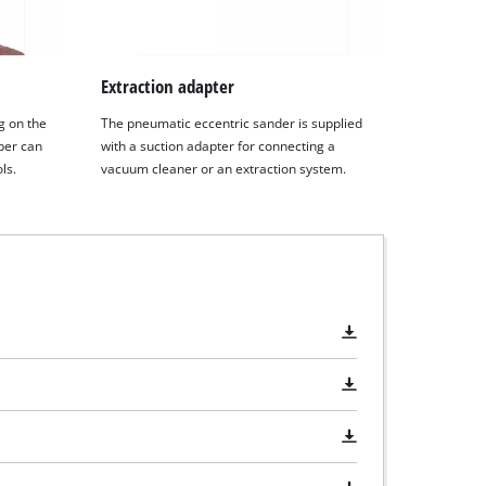
Extraction adapter
g on the
The pneumatic eccentric sander is supplied
per can
with a suction adapter for connecting a
ls.
vacuum cleaner or an extraction system.