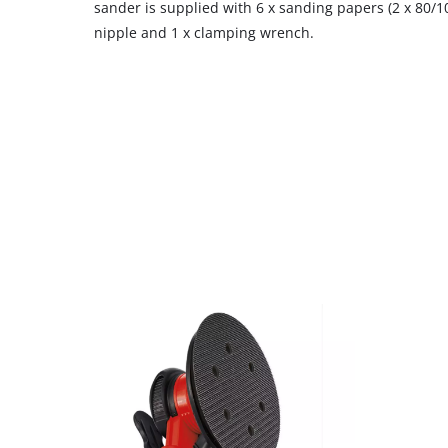
sander is supplied with 6 x sanding papers (2 x 80/10
nipple and 1 x clamping wrench.