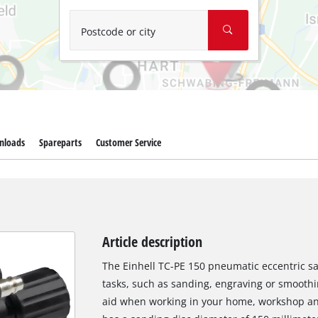
Wet/Dry Vacuum Cleaners
Ash Vacuum Cleaners
Postcode or city
Further Cleaning Tools
High Pressure Cleaners
Car Air Compressors
nloads
Spareparts
Customer Service
Jump Starter
Polishing Machines
Article description
The Einhell TC-PE 150 pneumatic eccentric sa
tasks, such as sanding, engraving or smoothi
aid when working in your home, workshop an