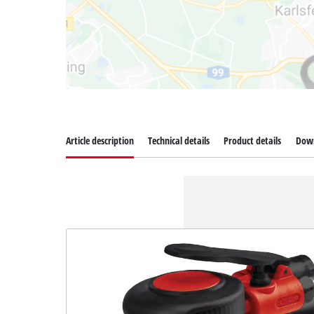
Article description
Technical details
Product details
Dow