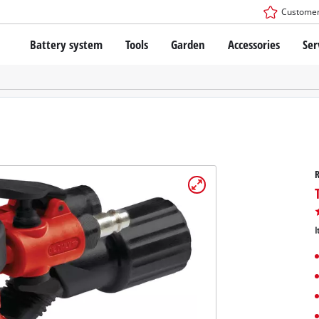
Customer
Battery system
Tools
Garden
Accessories
Ser
The Power X-Change Battery system
Cordless Screwdriver
Cordless Lawn Mowers
Drillers
Electric Lawn Mowers
Bench Drills
Hand Lawn Mowers
Battery technology
Rotary Hammers
Robot Mowers
Brushless
Angle Grinders
Batteries: Einhell original vs. replica
Multifunctional Tools
R
Wood Routers
Saws
About Einhell PROFESSIONAL
Lawn Trimmers
Electric Planers
I
All PROFESSIONAL devices
Scythes
Grinders
PROFESSIONAL Tools
Chain Sharpeners
PROFESSIONAL Garden Tools
Belt Sanders
House / Garden Pumps
Stirrers