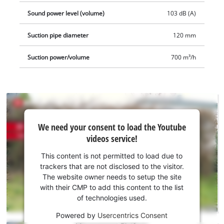
Sound power level (volume)
103 dB (A)
Suction pipe diameter
120 mm
Suction power/volume
700 m³/h
We
We need your consent to load the Youtube
need
videos service!
your
consent
This content is not permitted to load due to
to load
trackers that are not disclosed to the visitor.
the
The website owner needs to setup the site
Youtube
with their CMP to add this content to the list
of technologies used.
service!
Powered by
Usercentrics Consent
This