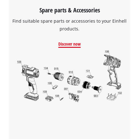
Platform
to
Spare parts & Accessories
the
list
Find suitable spare parts or accessories to your Einhell
of
products.
technologies
used.
Discover now
Powered
by
Usercentrics
Consent
Management
Platform