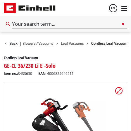
EN
English
rden
Back
Leaf Blowers / Vacuums
|
Leaf Vacuums
Cordless Leaf Vacuum
Español
Cordless Leaf Vacuum
GE-CL 36/230 Li E -Solo
Item no.:
3433630
EAN:
4006825646511