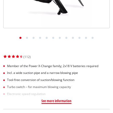
(112)
Member of the Power X-Change family; 2x18 V batteries required
Incl. a wide suction pipe and a narrow blowing pipe
Tool-free conversion of suction/blowing function
Turbo switch – for maximum blowing capacity
Electronic speed regulation
See more information