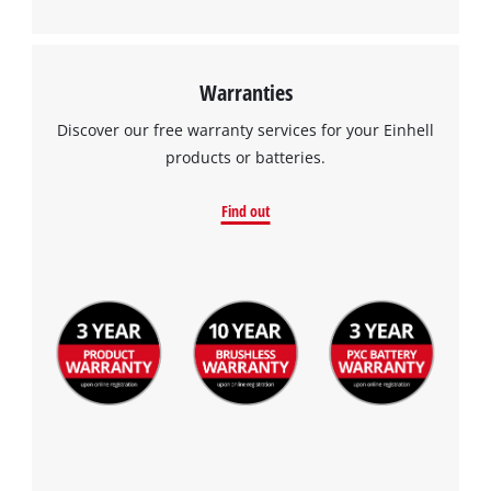
Warranties
Discover our free warranty services for your Einhell
products or batteries.
Find out