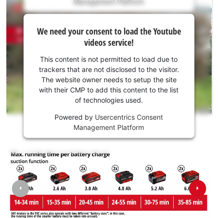
Management Platform
content
is
We
not
We need your consent to load the Youtube
need
permitted
videos service!
to
your
load
consent
This content is not permitted to load due to
due
to load
trackers that are not disclosed to the visitor.
to
the
The website owner needs to setup the site
trackers
Youtube
with their CMP to add this content to the list
that
of technologies used.
service!
are
not
Powered by
Usercentrics Consent
This
disclosed
Management Platform
content
to
is
the
not
visitor.
permitted
The
to
website
load
owner
due
needs
to
to
trackers
We need your consent to load the