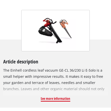
Article description
The Einhell cordless leaf vacuum GE-CL 36/230 Li E-Solo is a
small helper with impressive results. It makes it easy to free
your garden and terrace of leaves, needles and smaller
branches. Leaves and other organic material should not only
be removed for visual reasons – the risk of slipping on paths,
See more information
on the terrace or in the garden should not be underestimated,
especially on wet autumn and spring days. As a member of