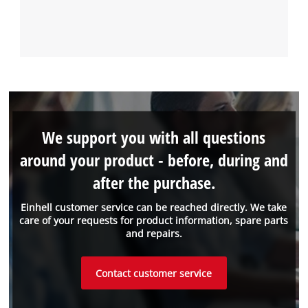
We support you with all questions
around your product - before, during and
after the purchase.
Einhell customer service can be reached directly. We take
care of your requests for product information, spare parts
and repairs.
Contact customer service