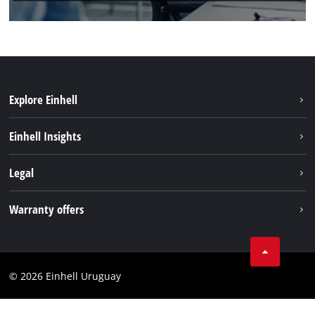
Explore Einhell
Sustainability
Einhell Insights
Battery system
Einhell worldwide
Legal
Services
Imprint
Warranty offers
Data privacy
Product Warranty
Contact
Battery Warranty
Compliance
© 2026 Einhell Uruguay
Brushless Warranty