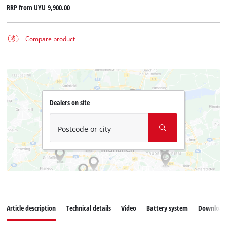
RRP from
UYU 9,900.00
Compare product
Dealers on site
Postcode or city
Article description
Technical details
Video
Battery system
Download