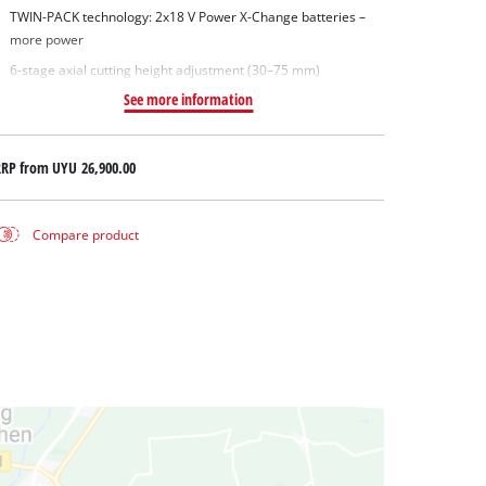
TWIN-PACK technology: 2x18 V Power X-Change batteries –
more power
6-stage axial cutting height adjustment (30–75 mm)
See more information
RRP from
UYU 26,900.00
Compare product