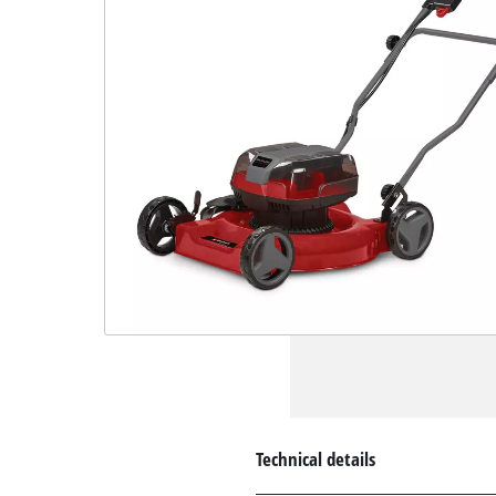
Technical details