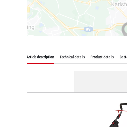
Article description
Technical details
Product details
Batt