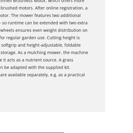
Einhell Brushless Motor, which offers more
rushed motors. After online registration, a
motor. The mower features two additional
– so runtime can be extended with two extra
 wheels ensures even weight distribution on
 for regular garden use. Cutting height is
softgrip and height‑adjustable, foldable
 storage. As a mulching mower, the machine
 it acts as a nutrient source. A grass
an be adapted with the supplied kit.
re available separately, e.g. as a practical