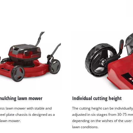
mulching lawn mower
Individual cutting height
ess lawn mower with stable and
The cutting height can be individually,
eel plate chassis is designed as a
adjusted in six stages from 30-75 m
 lawn mower.
depending on the wishes of the user
lawn conditions.