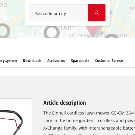
Wet/Dry Vacuum Cleaners
Ash Vacuum Cleaners
Postcode or city
Further Cleaning Tools
High Pressure Cleaners
Car Air Compressors
ery system
Downloads
Accessories
Spareparts
Customer Service
Jump Starter
Polishing Machines
Article description
The Einhell cordless lawn mower GE‑CM 36/48 
care in the home garden – cordless and powe
X‑Change family, with interchangeable batter