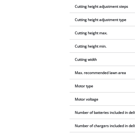
Cutting height adjustment steps
Cutting height adjustment type
Cutting height max.
Cutting height min.
Cutting width
Max. recommended lawn area
Motor type
Motor voltage
Number of batteries included in del
Number of chargers included in del