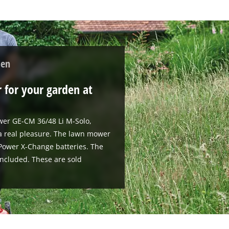
den
 for your garden at
wer GE-CM 36/48 Li M-Solo,
 a real pleasure. The lawn mower
V Power X-Change batteries. The
included. These are sold