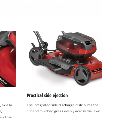
Practical side ejection
 axially
The integrated side discharge distributes the
m,
cut and mulched grass evenly across the lawn.
 and the