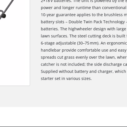
2×18 V batteries. The unit is powered by the 
power and longer runtime than conventional b
10‑year guarantee applies to the brushless 
battery slots – Double Twin Pack Technology 
batteries. The highwheeler design with large
lawn surfaces. The steel cutting deck is built
6‑stage adjustable (30–75 mm). An ergonomic 
handlebar provide comfortable use and easy
spreads cut grass evenly over the lawn, where
catcher is not included; the side discharge c
Supplied without battery and charger, which a
starter set in various sizes.