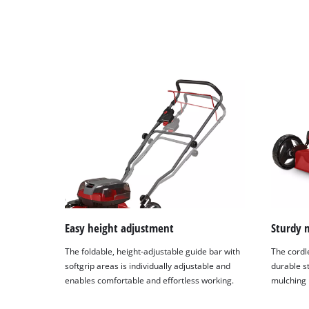
Easy height adjustment
Sturdy 
The foldable, height-adjustable guide bar with
The cordl
softgrip areas is individually adjustable and
durable st
enables comfortable and effortless working.
mulching