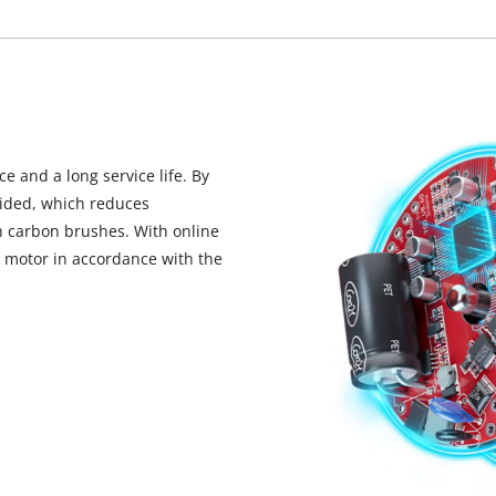
visitor. The website owner needs to setup
the site with their CMP to add this content
to the list of technologies used.
Powered by
Usercentrics Consent
Management Platform
 and a long service life. By
oided, which reduces
 carbon brushes. With online
he motor in accordance with the