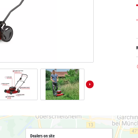
Submersible Dirt Water Pumps
Paint Spray Guns
All Power X-Change devices
Submersible Clear Water Pumps
Measuring Tools
Power X-Change Tools
Deep Well Pumps
Lights
Power X-Change Garden Tools
Further Tools
Grass Shears
Chainsaws
Bench Drills
Pole Saws
Mitre Saws
Hedge Trimmers
Table Saws
Band Saws
Bench Grinders
Leaf Vacuums
Air Compressors
Leaf Blowers
Further Machines
Dealers on site