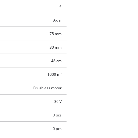
6
Axial
75 mm
30 mm
48 cm
1000 m²
Brushless motor
36 V
0 pcs
0 pcs