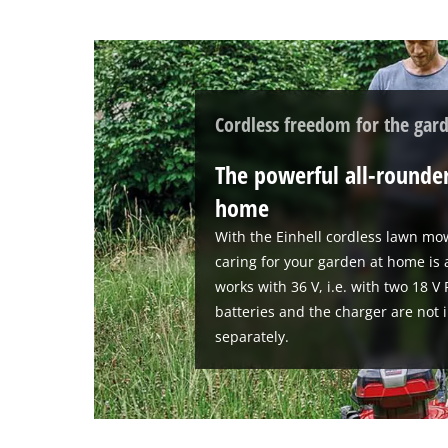
Cordless freedom for the gar
The powerful all-rounder
home
With the Einhell cordless lawn mo
caring for your garden at home is
works with 36 V, i.e. with two 18 
batteries and the charger are not 
separately.