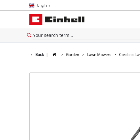
English
English
Español
Back
|
Garden
Lawn Mowers
Cordless L