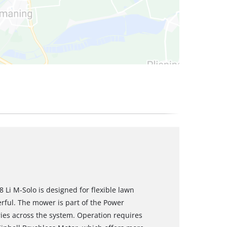
Li M‑Solo is designed for flexible lawn
rful. The mower is part of the Power
ies across the system. Operation requires