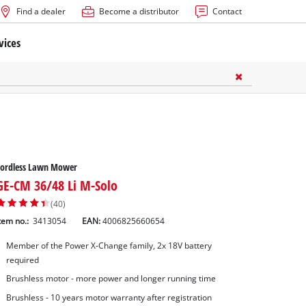
Find a dealer
Become a distributor
Contact
vices
Cordless Lawn Mower
GE-CM 36/48 Li M-Solo
(40)
tem no.:
3413054
EAN:
4006825660654
Member of the Power X-Change family, 2x 18V battery
required
Brushless motor - more power and longer running time
Brushless - 10 years motor warranty after registration