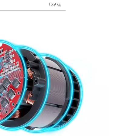
16.9 kg