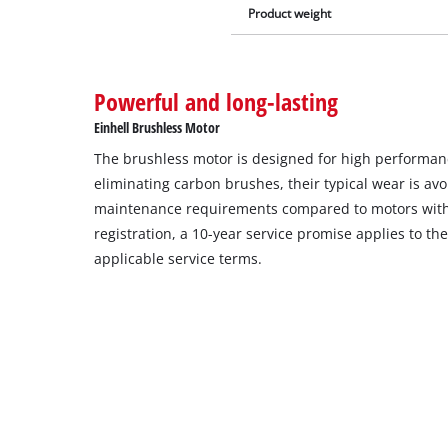
Product weight
Powerful and long-lasting
Einhell Brushless Motor
The brushless motor is designed for high performance
eliminating carbon brushes, their typical wear is av
maintenance requirements compared to motors with
registration, a 10-year service promise applies to t
applicable service terms.