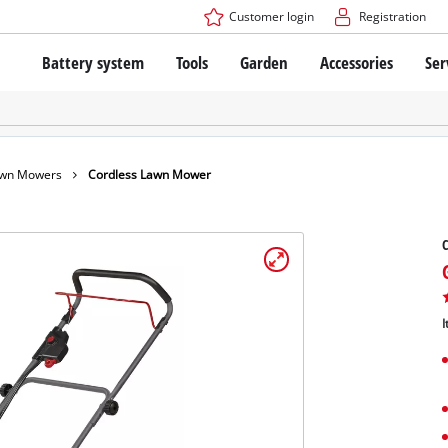
Customer login
Registration
Battery system
Tools
Garden
Accessories
Ser
The Power X-Change Battery system
Cordless Screwdriver
Cordless Lawn Mowers
Drillers
Electric Lawn Mowers
Bench Drills
Hand Lawn Mowers
Battery technology
Rotary Hammers
Robot Mowers
awn Mowers
Cordless Lawn Mower
Brushless
Angle Grinders
Batteries: Einhell original vs. replica
Multifunctional Tools
Wood Routers
Saws
About Einhell PROFESSIONAL
Lawn Trimmers
Electric Planers
I
All PROFESSIONAL devices
Scythes
Grinders
PROFESSIONAL Tools
Chain Sharpeners
PROFESSIONAL Garden Tools
Belt Sanders
House / Garden Pumps
Stirrers