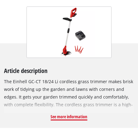
Article description
The Einhell GC-CT 18/24 Li cordless grass trimmer makes brisk
work of tidying up the garden and lawns with corners and
edges. It gets your garden trimmed quickly and comfortably,
with complete flexibility. The cordless grass trimmer is a high-
performance member of the Power X-Change series. The
See more information
rechargeable batteries from the system family can be used in
every tool from the system series from the garden and
workshop range. The grass trimmer is equipped with the