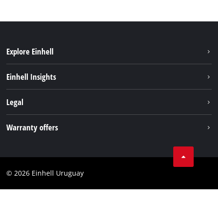
Explore Einhell
Sustainability
Einhell Insights
Battery system
Einhell worldwide
Legal
Services
Imprint
Warranty offers
Data privacy
Product Warranty
Contact
Battery Warranty
Compliance
© 2026 Einhell Uruguay
Brushless Warranty