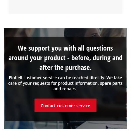
We support you with all questions
around your product - before, during and
after the purchase.
Einhell customer service can be reached directly. We take
care of your requests for product information, spare parts
and repairs.
Contact customer service