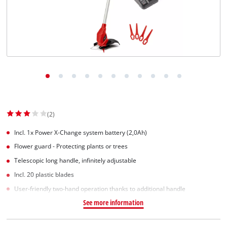
(2)
Incl. 1x Power X-Change system battery (2,0Ah)
Flower guard - Protecting plants or trees
Telescopic long handle, infinitely adjustable
Incl. 20 plastic blades
User-friendly two-hand operation thanks to additional handle
See more information