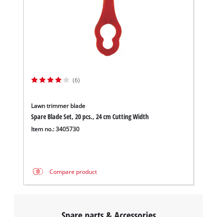
This content is not permitted to load due
to trackers that are not disclosed to the
visitor. The website owner needs to setup
the site with their CMP to add this content
to the list of technologies used.
Powered by
Usercentrics Consent
(6)
Management Platform
Lawn trimmer blade
Spare Blade Set, 20 pcs., 24 cm Cutting Width
Item no.: 3405730
Compare product
Spare parts & Accessories