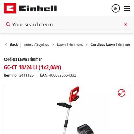
EN
English
arden
Back
Trimmers / Scythes
|
Lawn Trimmers
Cordless Lawn Trimmer
Español
Cordless Lawn Trimmer
GC-CT 18/24 Li (1x2,0Ah)
Item no.:
3411125
EAN:
4006825654332