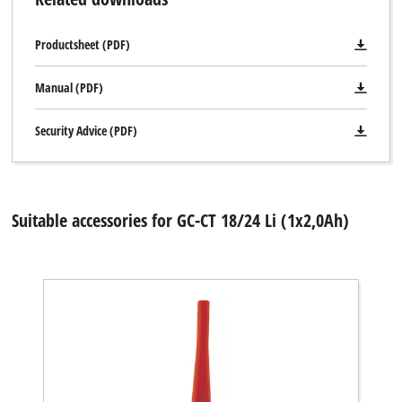
Productsheet (PDF)
Manual (PDF)
Security Advice (PDF)
Suitable accessories for GC-CT 18/24 Li (1x2,0Ah)
We need your consent to load the
Google Maps service!