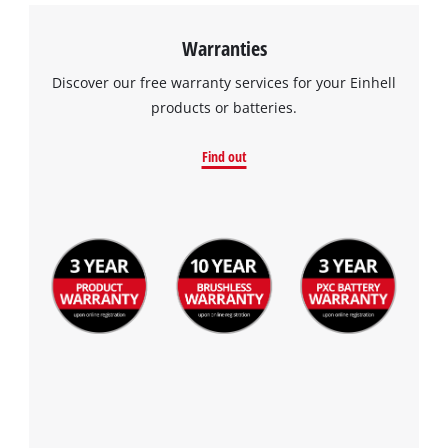
Warranties
Discover our free warranty services for your Einhell
products or batteries.
Find out