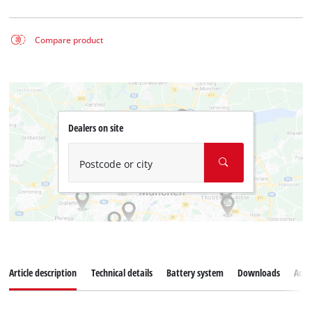
Compare product
Dealers on site
Postcode or city
Article description
Technical details
Battery system
Downloads
Acce