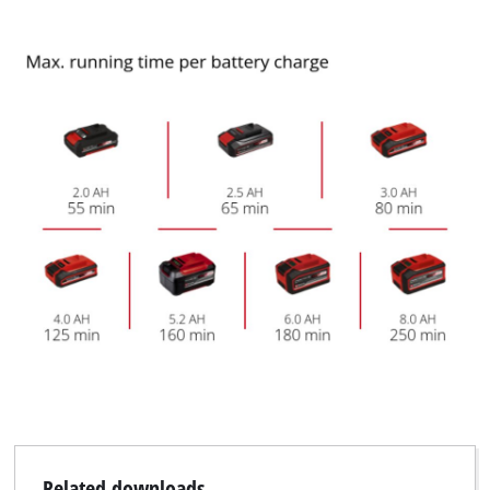
Related downloads