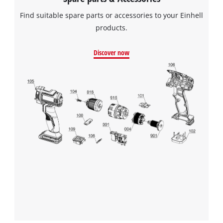
Find suitable spare parts or accessories to your Einhell
products.
Discover now