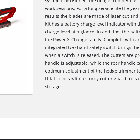
system from Einhell, the hedge trimmer has a
work sessions. For a long service life the gea
results the blades are made of laser-cut an
Kit has a battery charge level indicator with
charge level at a glance. In addition, the bat
the Power X-Change family. Complete with an
integrated two-hand safety switch brings the c
when a switch is released. The cutters are p
handle is adjustable, while the rear handle 
optimum adjustment of the hedge trimmer to
Li Kit comes with a sturdy cutter guard for sa
storage.