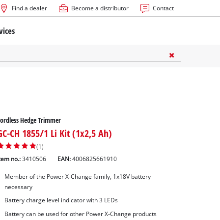
Find a dealer
Become a distributor
Contact
vices
ordless Hedge Trimmer
GC-CH 1855/1 Li Kit (1x2,5 Ah)
(1)
tem no.:
3410506
EAN:
4006825661910
Member of the Power X-Change family, 1x18V battery
necessary
Battery charge level indicator with 3 LEDs
Battery can be used for other Power X-Change products