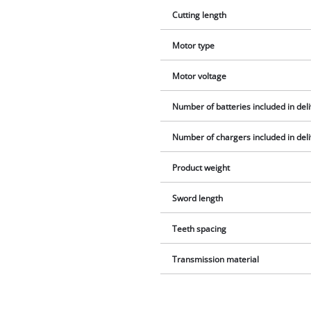
Cutting length
Motor type
Motor voltage
Number of batteries included in del
Number of chargers included in del
Product weight
Sword length
Teeth spacing
Transmission material