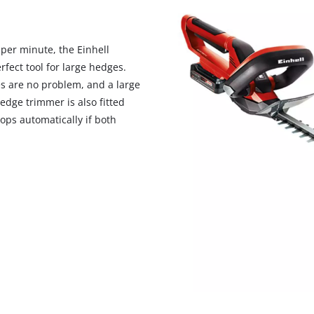
visitor. The website owner needs to setup
the site with their CMP to add this content
to the list of technologies used.
 per minute, the Einhell
Powered by
Usercentrics Consent
fect tool for large hedges.
Management Platform
s are no problem, and a large
edge trimmer is also fitted
ops automatically if both