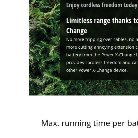
Enjoy cordless freedom today
Limitless range thanks t
Change
No more tripping over cables, no m
more cutting annoying extension c
battery from the Power X-Change b
provides cordless freedom and ca
other Power X-Change device.