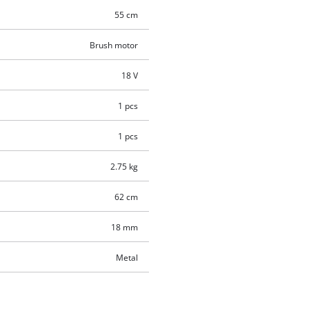
55 cm
Brush motor
18 V
1 pcs
1 pcs
2.75 kg
62 cm
18 mm
Metal