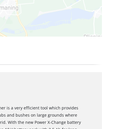
r is a very efficient tool which provides
rubs and bushes on large grounds where
 grid. With the new Power X-Change battery