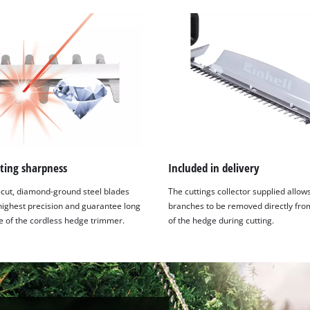
ting sharpness
Included in delivery
-cut, diamond-ground steel blades
The cuttings collector supplied allow
 highest precision and guarantee long
branches to be removed directly fro
fe of the cordless hedge trimmer.
of the hedge during cutting.