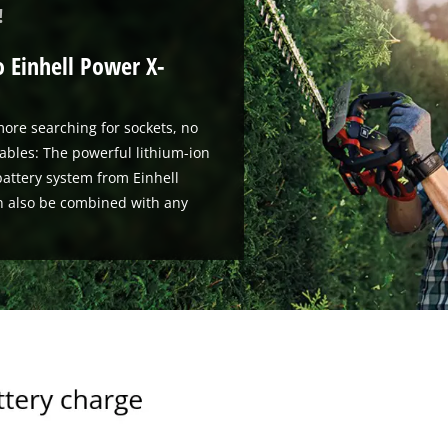
!
o Einhell Power X-
ore searching for sockets, no
ables: The powerful lithium-ion
attery system from Einhell
n also be combined with any