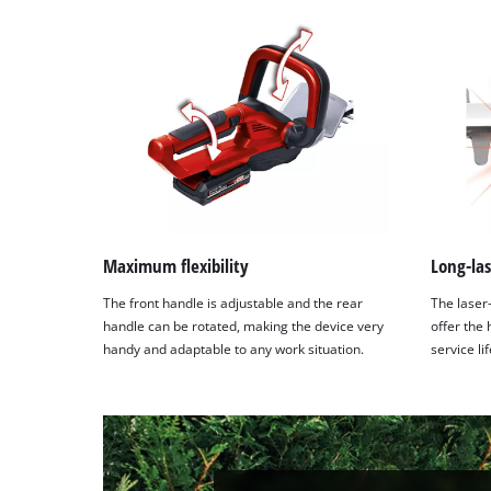
Maximum flexibility
Long-las
The front handle is adjustable and the rear
The laser
handle can be rotated, making the device very
offer the
handy and adaptable to any work situation.
service li