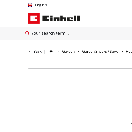
English
English
Español
Back
|
Garden
Garden Shears / Saws
Hed