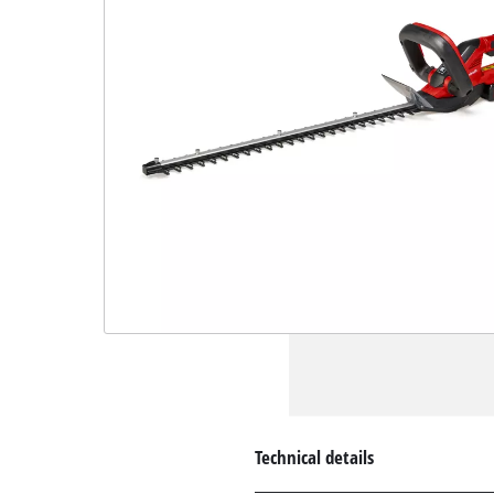
Technical details