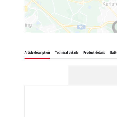
Article description
Technical details
Product details
Batt