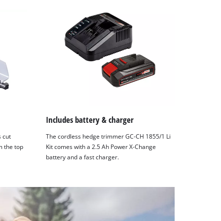
Includes battery & charger
s cut
The cordless hedge trimmer GC-CH 1855/1 Li
m the top
Kit comes with a 2.5 Ah Power X-Change
battery and a fast charger.