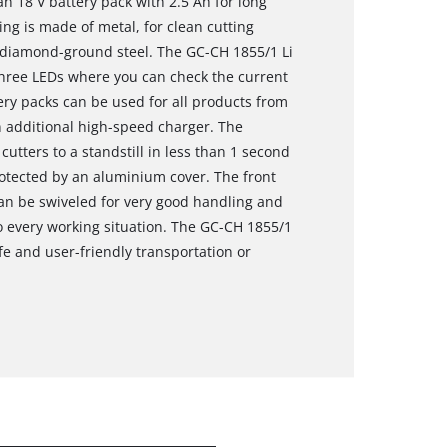
n 18 V battery pack with 2.5 Ah for long
ring is made of metal, for clean cutting
d diamond-ground steel. The GC-CH 1855/1 Li
 three LEDs where you can check the current
tery packs can be used for all products from
 additional high-speed charger. The
utters to a standstill in less than 1 second
rotected by an aluminium cover. The front
can be swiveled for very good handling and
 every working situation. The GC-CH 1855/1
fe and user-friendly transportation or