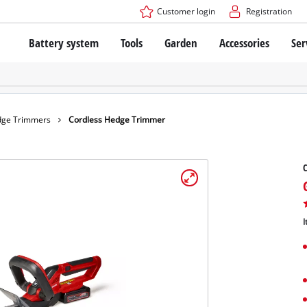
Customer login
Registration
Battery system
Tools
Garden
Accessories
Ser
The Power X-Change Battery system
Cordless Screwdriver
Cordless Lawn Mowers
Drillers
Electric Lawn Mowers
Bench Drills
Hand Lawn Mowers
Battery technology
Rotary Hammers
Robot Mowers
ge Trimmers
Cordless Hedge Trimmer
Brushless
Angle Grinders
Batteries: Einhell original vs. replica
Multifunctional Tools
C
Wood Routers
Saws
About Einhell PROFESSIONAL
Lawn Trimmers
Electric Planers
I
All PROFESSIONAL devices
Scythes
Grinders
PROFESSIONAL Tools
Chain Sharpeners
PROFESSIONAL Garden Tools
Belt Sanders
House / Garden Pumps
Stirrers