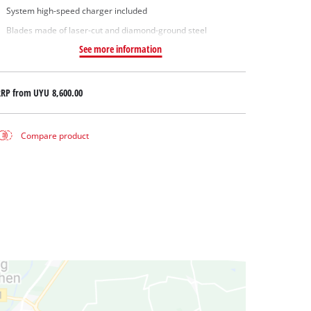
System high-speed charger included
Blades made of laser-cut and diamond-ground steel
See more information
RRP from
UYU 8,600.00
Compare product