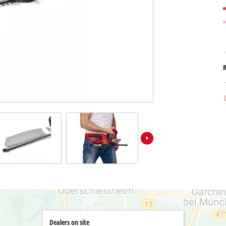
Submersible Dirt Water Pumps
Paint Spray Guns
All Power X-Change devices
Submersible Clear Water Pumps
Measuring Tools
Power X-Change Tools
Deep Well Pumps
Lights
Power X-Change Garden Tools
Further Tools
Grass Shears
Chainsaws
Bench Drills
Pole Saws
Mitre Saws
Hedge Trimmers
Table Saws
Band Saws
Bench Grinders
Leaf Vacuums
Air Compressors
Leaf Blowers
Further Machines
Dealers on site