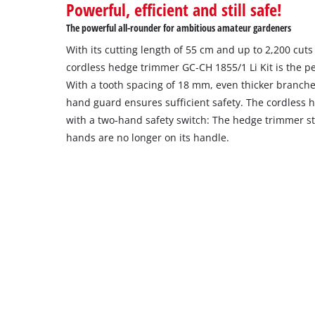
Powerful, efficient and still safe!
The powerful all-rounder for ambitious amateur gardeners
With its cutting length of 55 cm and up to 2,200 cuts
cordless hedge trimmer GC-CH 1855/1 Li Kit is the per
With a tooth spacing of 18 mm, even thicker branche
hand guard ensures sufficient safety. The cordless h
with a two-hand safety switch: The hedge trimmer st
hands are no longer on its handle.