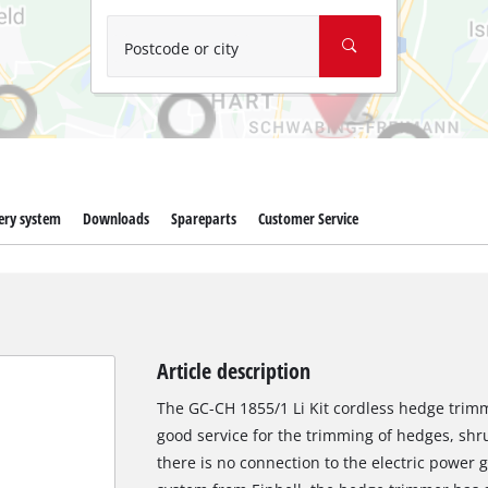
Wet/Dry Vacuum Cleaners
Ash Vacuum Cleaners
Postcode or city
Further Cleaning Tools
High Pressure Cleaners
Car Air Compressors
ery system
Downloads
Spareparts
Customer Service
Jump Starter
Polishing Machines
Article description
The GC-CH 1855/1 Li Kit cordless hedge trimme
good service for the trimming of hedges, sh
there is no connection to the electric power