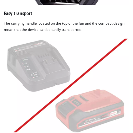
Easy transport
The carrying handle located on the top of the fan and the compact design
mean that the device can be easily transported.