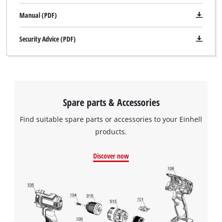
Manual (PDF)
Security Advice (PDF)
Spare parts & Accessories
Find suitable spare parts or accessories to your Einhell
products.
Discover now