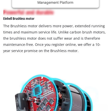
Management Platform
content
is
Powerful and durable
not
Einhell Brushless motor
permitted
to
The Brushless motor delivers more power, extended running
load
times and maximum service life. Unlike carbon brush motors,
due
the brushless motor does not suffer wear and is therefore
to
maintenance-free. Once you register online, we offer a 10-
trackers
that
year service promise on the Brushless motor.
are
not
disclosed
to
the
visitor.
The
website
owner
needs
to