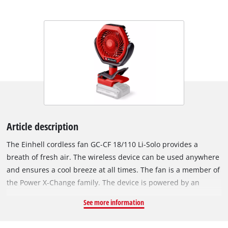
Article description
The Einhell cordless fan GC-CF 18/110 Li-Solo provides a
breath of fresh air. The wireless device can be used anywhere
and ensures a cool breeze at all times. The fan is a member of
the Power X-Change family. The device is powered by an
Einhell Brushless motor. This brushless motor offers more
See more information
power and a longer running time than conventional carbon
brush motors. Once you register online, the Brushless motor