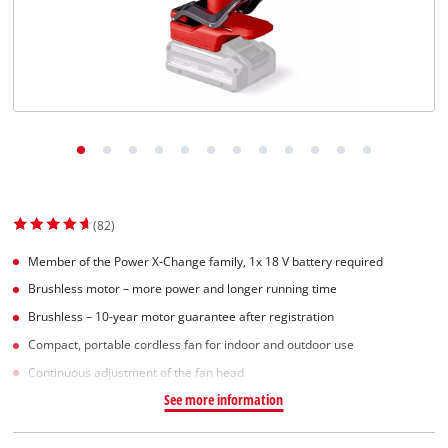
(82)
Member of the Power X-Change family, 1x 18 V battery required
Brushless motor – more power and longer running time
Brushless – 10-year motor guarantee after registration
Compact, portable cordless fan for indoor and outdoor use
Continuous adjustment of the fan head
See more information