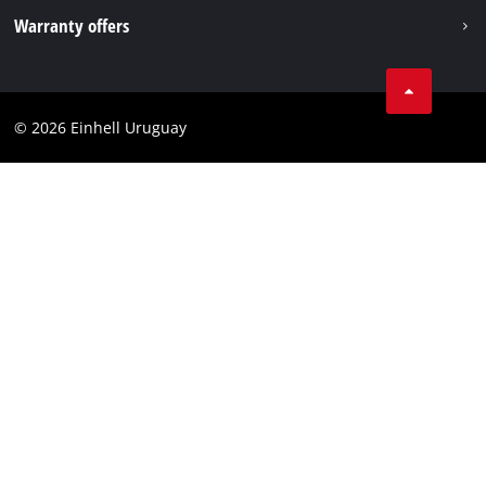
Imprint
Warranty offers
Data privacy
Product Warranty
Contact
Battery Warranty
Compliance
© 2026 Einhell Uruguay
Brushless Warranty