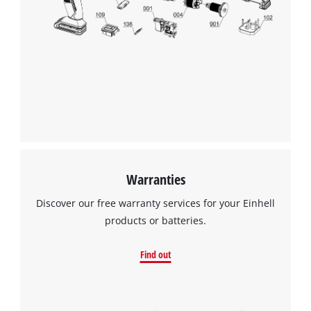
Warranties
Discover our free warranty services for your Einhell
products or batteries.
Find out