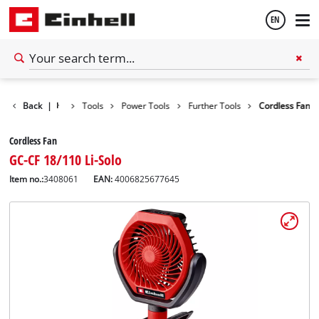
EN
English
Back
|
Tools
Power Tools
Further Tools
Cordless Fan
Español
Cordless Fan
GC-CF 18/110 Li-Solo
Item no.:
3408061
EAN:
4006825677645