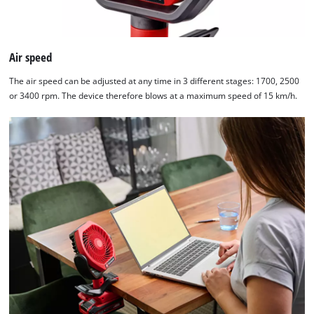
Platform
Air speed
The air speed can be adjusted at any time in 3 different stages: 1700, 2500
or 3400 rpm. The device therefore blows at a maximum speed of 15 km/h.