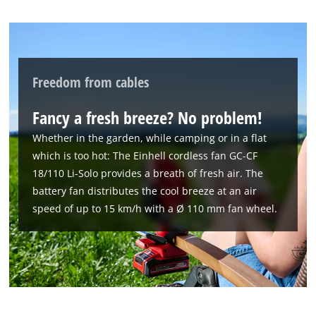
Freedom from cables
Fancy a fresh breeze? No problem!
Whether in the garden, while camping or in a flat
which is too hot: The Einhell cordless fan GC-CF
18/110 Li-Solo provides a breath of fresh air. The
battery fan distributes the cool breeze at an air
speed of up to 15 km/h with a Ø 110 mm fan wheel.