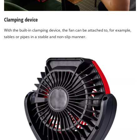
Clamping device
With the built-in clamping device, the fan can be attached to, for example,
tables or pipes in a stable and non-slip manner.