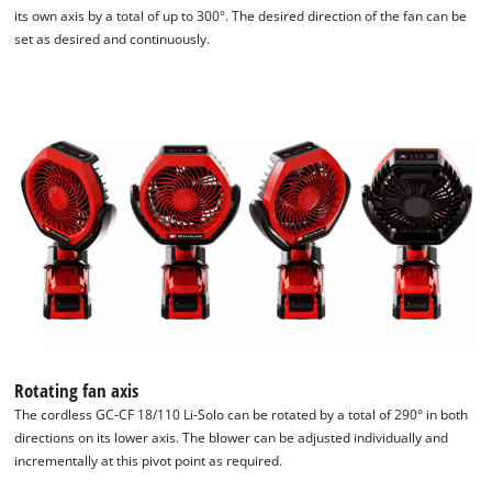
its own axis by a total of up to 300°. The desired direction of the fan can be
set as desired and continuously.
Rotating fan axis
The cordless GC-CF 18/110 Li-Solo can be rotated by a total of 290° in both
directions on its lower axis. The blower can be adjusted individually and
incrementally at this pivot point as required.