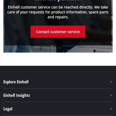
Einhell customer service can be reached directly. We take
care of your requests for product information, spare parts
and repairs.
Contact customer service
Explore Einhell
Sustainability
Einhell Insights
Battery system
Einhell worldwide
Legal
Services