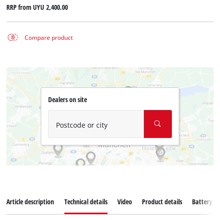
RRP from
UYU 2,400.00
Compare product
Dealers on site
Postcode or city
Article description
Technical details
Video
Product details
Battery s