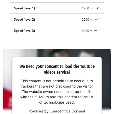
Speed (level 1)
1700 min^-1
Speed (level 2)
2500 min^-1
Speed (level 3)
3400 min^-1
We
We need your consent to load the Youtube
need
videos service!
your
consent
This content is not permitted to load due to
to load
trackers that are not disclosed to the visitor.
the
The website owner needs to setup the site
Youtube
with their CMP to add this content to the list
of technologies used.
service!
Powered by
Usercentrics Consent
This