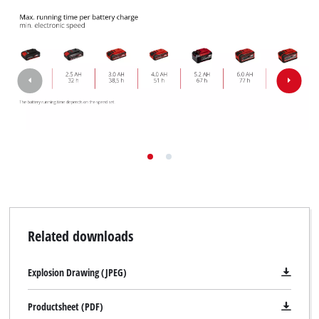
Related downloads
Explosion Drawing (JPEG)
Productsheet (PDF)