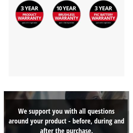
We support you with all questions
around your product - before, during and
after the purchase.