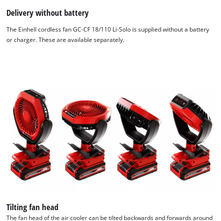
Delivery without battery
The Einhell cordless fan GC-CF 18/110 Li-Solo is supplied without a battery
or charger. These are available separately.
We need your consent to load the
Google Maps service!
This content is not permitted to load due
to trackers that are not disclosed to the
visitor. The website owner needs to setup
the site with their CMP to add this content
to the list of technologies used.
Powered by
Usercentrics Consent
Management Platform
Tilting fan head
The fan head of the air cooler can be tilted backwards and forwards around