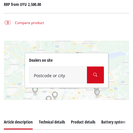
RRP from
UYU 2,500.00
Compare product
Dealers on site
Postcode or city
Article description
Technical details
Product details
Battery system