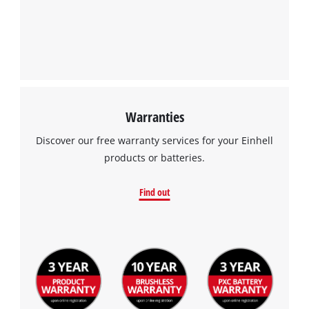
Warranties
Discover our free warranty services for your Einhell
products or batteries.
Find out