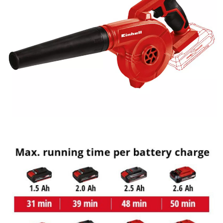
This content is not permitted to load due
to trackers that are not disclosed to the
visitor. The website owner needs to setup
the site with their CMP to add this content
to the list of technologies used.
Powered by
Usercentrics Consent
Management Platform