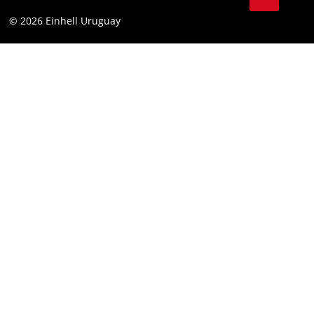
Battery Warranty
Compliance
© 2026 Einhell Uruguay
Brushless Warranty