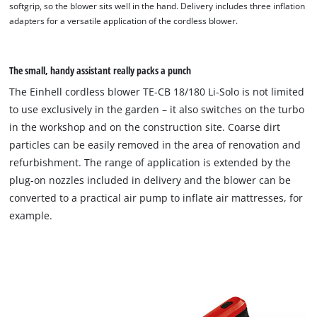
softgrip, so the blower sits well in the hand. Delivery includes three inflation
adapters for a versatile application of the cordless blower.
The small, handy assistant really packs a punch
The Einhell cordless blower TE-CB 18/180 Li-Solo is not limited
to use exclusively in the garden – it also switches on the turbo
in the workshop and on the construction site. Coarse dirt
particles can be easily removed in the area of renovation and
refurbishment. The range of application is extended by the
plug-on nozzles included in delivery and the blower can be
converted to a practical air pump to inflate air mattresses, for
example.
We need your consent to load the
Google Maps service!