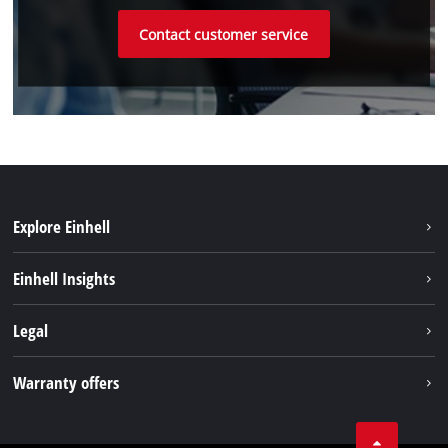
Contact customer service
Explore Einhell
Sustainability
Einhell Insights
Battery system
Einhell worldwide
Legal
Services
Imprint
Warranty offers
Data privacy
Product Warranty
Contact