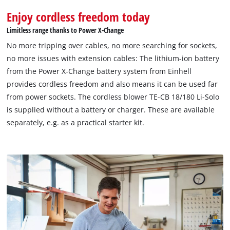
Enjoy cordless freedom today
Limitless range thanks to Power X-Change
No more tripping over cables, no more searching for sockets,
no more issues with extension cables: The lithium-ion battery
from the Power X-Change battery system from Einhell
provides cordless freedom and also means it can be used far
from power sockets. The cordless blower TE-CB 18/180 Li-Solo
is supplied without a battery or charger. These are available
separately, e.g. as a practical starter kit.