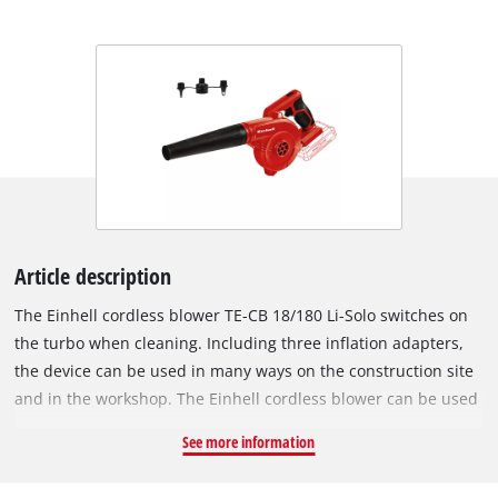
Article description
The Einhell cordless blower TE-CB 18/180 Li-Solo switches on
the turbo when cleaning. Including three inflation adapters,
the device can be used in many ways on the construction site
and in the workshop. The Einhell cordless blower can be used
flexibly thanks to its battery operation. Electrical cables and
See more information
searching for a power outlet are a thing of the past. The
blower is a member of the Power X-Change family. The