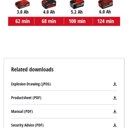
Related downloads
Explosion Drawing (JPEG)
Productsheet (PDF)
Manual (PDF)
Security Advice (PDF)