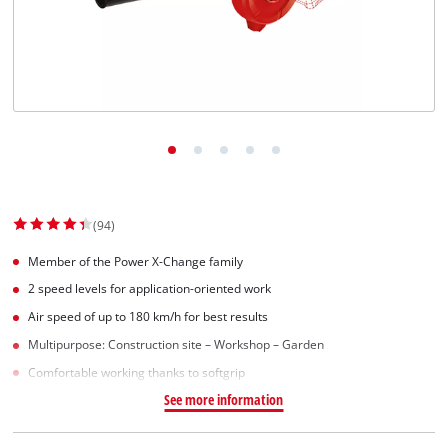
(94)
Member of the Power X-Change family
2 speed levels for application-oriented work
Air speed of up to 180 km/h for best results
Multipurpose: Construction site – Workshop – Garden
Comfortable working thanks to softgrip
See more information