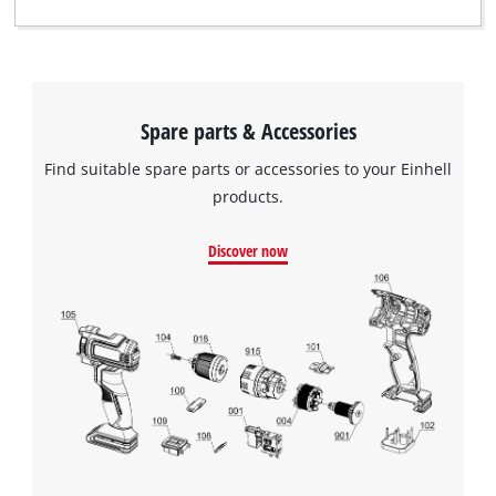
Spare parts & Accessories
Find suitable spare parts or accessories to your Einhell
products.
Discover now