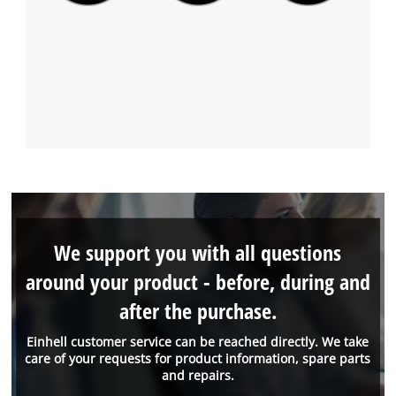
We support you with all questions
around your product - before, during and
after the purchase.
Einhell customer service can be reached directly. We take
care of your requests for product information, spare parts
and repairs.