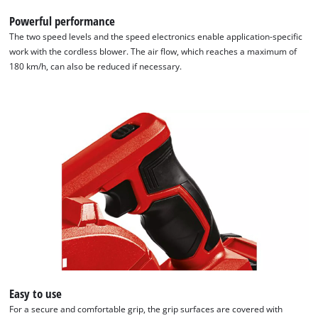
Powerful performance
The two speed levels and the speed electronics enable application-specific
work with the cordless blower. The air flow, which reaches a maximum of
180 km/h, can also be reduced if necessary.
Easy to use
For a secure and comfortable grip, the grip surfaces are covered with