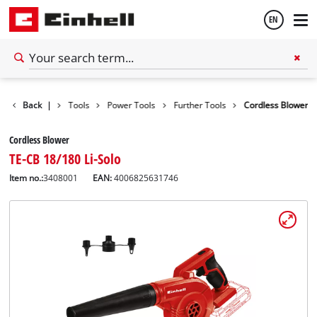
EN
English
Back
|
Tools
Power Tools
Further Tools
Cordless Blower
Español
Cordless Blower
TE-CB 18/180 Li-Solo
Item no.:
3408001
EAN:
4006825631746