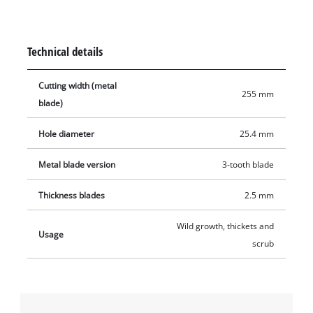
used to cut large areas.
Technical details
Cutting width (metal
255 mm
blade)
Hole diameter
25.4 mm
Metal blade version
3-tooth blade
Thickness blades
2.5 mm
Wild growth, thickets and
Usage
scrub