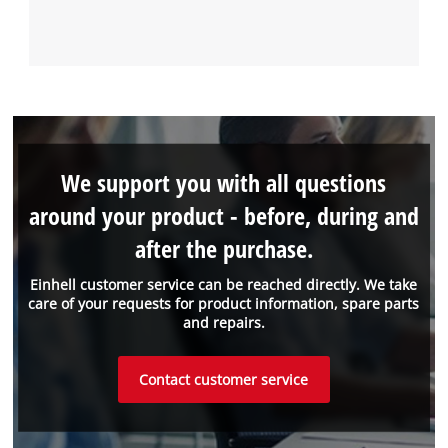
We support you with all questions
around your product - before, during and
after the purchase.
Einhell customer service can be reached directly. We take
care of your requests for product information, spare parts
and repairs.
Contact customer service