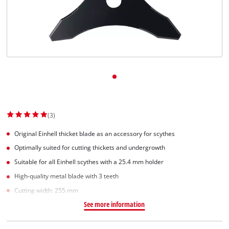
(3)
Original Einhell thicket blade as an accessory for scythes
Optimally suited for cutting thickets and undergrowth
Suitable for all Einhell scythes with a 25.4 mm holder
High-quality metal blade with 3 teeth
Cutting width: 255 mm
See more information