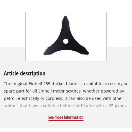
Article description
The original Einhell 255 thicket blade is a suitable accessory or
spare part for all Einhell motor scythes, whether powered by
petrol, electrically or cordless. It can also be used with other
scythes that have a suitable holder for blades with a 25.4 mm
bore. The 2.5 mm thick metal blade with 3 sharp teeth is ideal
See more information
for removing tall and overgrown vegetation such as thickets or
undergrowth. With a cutting width of 255 mm, it can also be