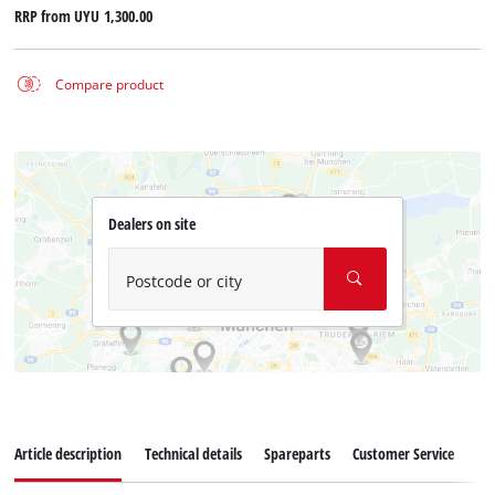
RRP from
UYU 1,300.00
Compare product
Dealers on site
Postcode or city
Article description
Technical details
Spareparts
Customer Service