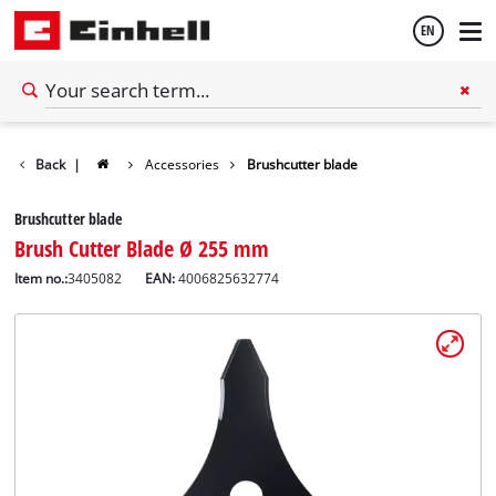
EN
English
Back
|
Accessories
Brushcutter blade
Español
Brushcutter blade
Brush Cutter Blade Ø 255 mm
Item no.:
3405082
EAN:
4006825632774