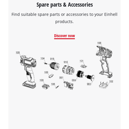
Spare parts & Accessories
Find suitable spare parts or accessories to your Einhell
We need your consent to load the
products.
Google Maps service!
Discover now
This content is not permitted to load due
to trackers that are not disclosed to the
visitor. The website owner needs to setup
the site with their CMP to add this content
to the list of technologies used.
Powered by
Usercentrics Consent
Management Platform