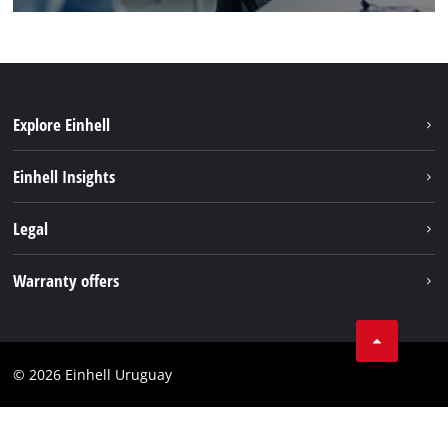
Explore Einhell
Sustainability
Einhell Insights
Battery system
Einhell worldwide
Legal
Services
Imprint
Warranty offers
Data privacy
Product Warranty
Contact
Battery Warranty
Compliance
© 2026 Einhell Uruguay
Brushless Warranty