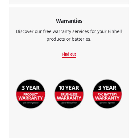
Warranties
Discover our free warranty services for your Einhell
products or batteries.
Find out