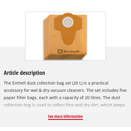
Article description
The Einhell dust collection bag set (20 L) is a practical
accessory for wet & dry vacuum cleaners. The set includes five
paper filter bags, each with a capacity of 20 litres. The dust
collection bag is used to collect fine and dry dirt, which keeps
the vacuum cleaner's pleated filter clear for longer, so suction
See more information
power is maintained for longer. The vacuum bags are not
suitable for vacuuming liquids. The dirt collection bags can be