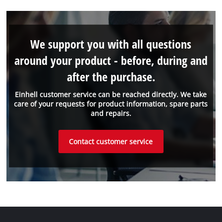
We support you with all questions
around your product - before, during and
after the purchase.
Einhell customer service can be reached directly. We take
care of your requests for product information, spare parts
and repairs.
Contact customer service