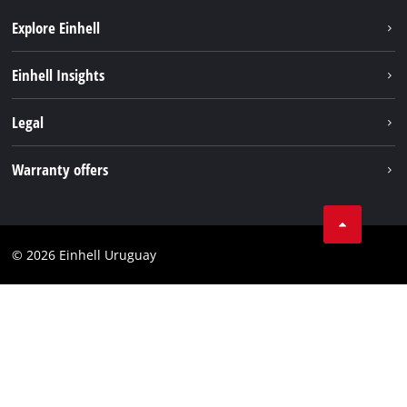
Explore Einhell
Sustainability
Einhell Insights
Battery system
Einhell worldwide
Legal
Services
Imprint
Warranty offers
Data privacy
Product Warranty
Contact
Battery Warranty
Compliance
© 2026 Einhell Uruguay
Brushless Warranty