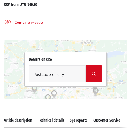
RRP from
UYU 900.00
Compare product
Dealers on site
Postcode or city
Article description
Technical details
Spareparts
Customer Service