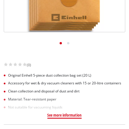
(0)
Original Einhell 5-piece dust collection bag set (20 L)
Accessory for wet & dry vacuum cleaners with 15 or 20-litre containers
Clean collection and disposal of dust and dirt
Material: Tear-resistant paper
Not suitable for vacuuming liquids
See more information