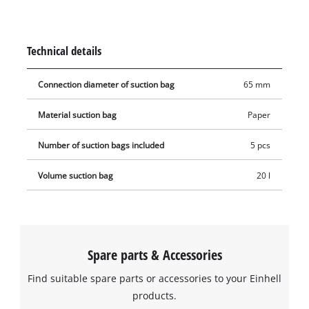
used with any Einhell wet & dry vacuum cleaner with a 15 or
20 litre container (connection diameter 65 mm). The vacuum
bag is simply placed in the collecting container and the
Technical details
vacuum nozzle is connected to the bag's opening (Ø 65 mm).
Connection diameter of suction bag
65 mm
Material suction bag
Paper
Number of suction bags included
5 pcs
Volume suction bag
20 l
Spare parts & Accessories
Find suitable spare parts or accessories to your Einhell
products.