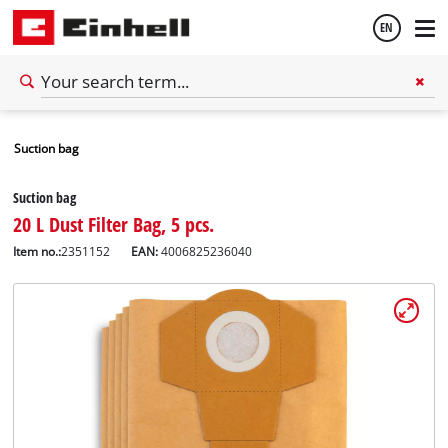
EN
English
Suction bag
Español
Suction bag
20 L Dust Filter Bag, 5 pcs.
Item no.:
2351152
EAN:
4006825236040