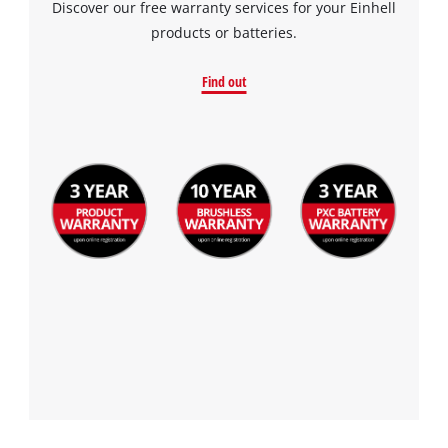
Discover our free warranty services for your Einhell
products or batteries.
Find out