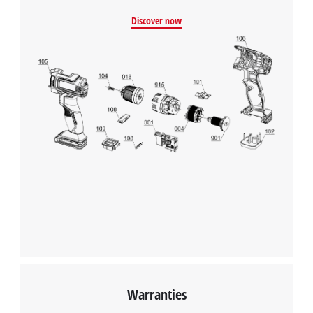
We need your consent to load the
Discover now
Google Maps service!
This content is not permitted to load due
to trackers that are not disclosed to the
visitor. The website owner needs to setup
the site with their CMP to add this content
to the list of technologies used.
Powered by
Usercentrics Consent
Management Platform
Warranties