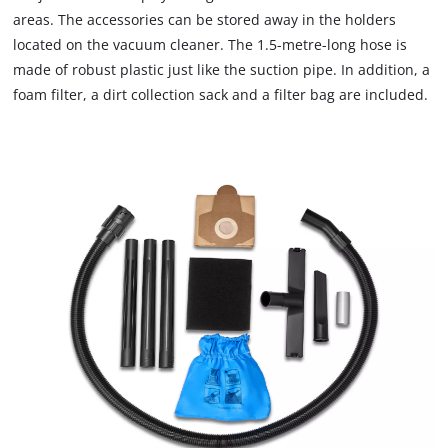
areas. The accessories can be stored away in the holders
located on the vacuum cleaner. The 1.5-metre-long hose is
made of robust plastic just like the suction pipe. In addition, a
foam filter, a dirt collection sack and a filter bag are included.