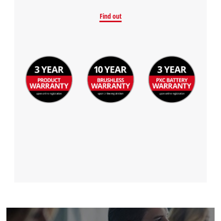
Find out