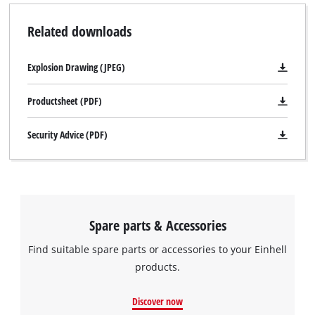
Related downloads
Explosion Drawing (JPEG)
Productsheet (PDF)
Security Advice (PDF)
Spare parts & Accessories
Find suitable spare parts or accessories to your Einhell
products.
Discover now