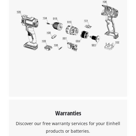
Warranties
Discover our free warranty services for your Einhell
products or batteries.