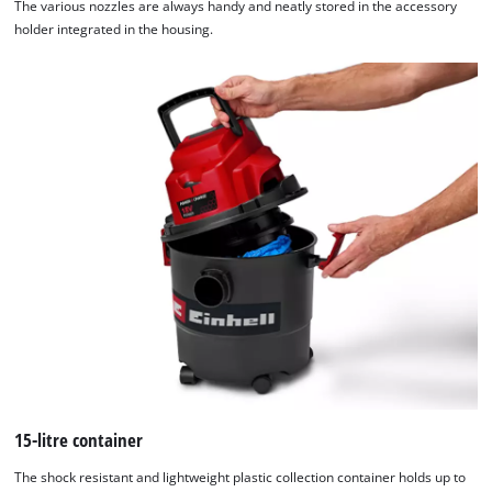
The various nozzles are always handy and neatly stored in the accessory
holder integrated in the housing.
15-litre container
The shock resistant and lightweight plastic collection container holds up to