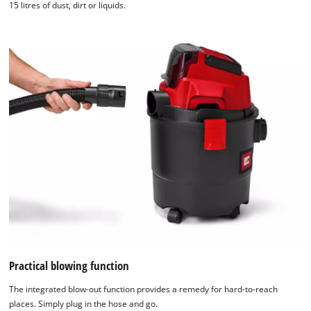
15 litres of dust, dirt or liquids.
Practical blowing function
The integrated blow-out function provides a remedy for hard-to-reach
places. Simply plug in the hose and go.