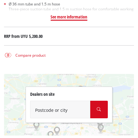
Ø 36 mm tube and 1.5 m hose
Three-piece suction tube and 1.5 m suction hose for comfortable working
See more information
RRP from
UYU 5,200.00
Compare product
Dealers on site
Postcode or city