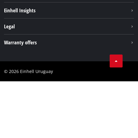
Sustainability
Einhell Insights
Battery system
Einhell worldwide
Legal
Services
Imprint
Warranty offers
Data privacy
Product Warranty
Contact
Battery Warranty
Compliance
© 2026 Einhell Uruguay
Brushless Warranty