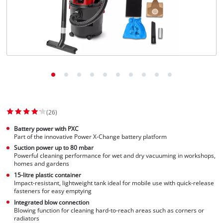
(26)
Battery power with PXC
Part of the innovative Power X-Change battery platform
Suction power up to 80 mbar
Powerful cleaning performance for wet and dry vacuuming in workshops,
homes and gardens
15-litre plastic container
Impact-resistant, lightweight tank ideal for mobile use with quick-release
fasteners for easy emptying
Integrated blow connection
Blowing function for cleaning hard-to-reach areas such as corners or
radiators