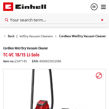
EN
English
 Devices
Back
|
Wet/Dry Vacuum Cleaners
Cordless Wet/Dry Vacuum Cleaner
Español
Cordless Wet/Dry Vacuum Cleaner
TC-VC 18/15 Li-Solo
Item no.:
2347145
EAN:
4006825652086