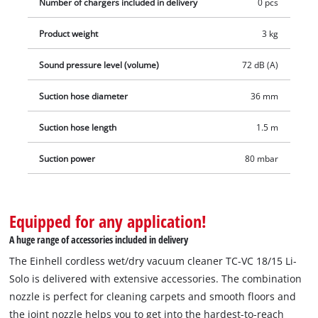
Number of chargers included in delivery
0 pcs
areas. A practical accessories holder keeps all additional parts
within reach, and the accessories can also be stored neatly.
Product weight
3 kg
Delivery includes a 1.50 m plastic suction hose with three-
piece extension pipe, a combi nozzle for carpets and smooth
Sound pressure level (volume)
72 dB (A)
floors and a joint nozzle, as well as a foam filter, a filter bag
Suction hose diameter
36 mm
and a dirt collection sack. Delivery will be executed without a
battery or charg. These are available separately, for example
Suction hose length
1.5 m
in a convenient starter set.
Suction power
80 mbar
Equipped for any application!
A huge range of accessories included in delivery
The Einhell cordless wet/dry vacuum cleaner TC-VC 18/15 Li-
Solo is delivered with extensive accessories. The combination
nozzle is perfect for cleaning carpets and smooth floors and
the joint nozzle helps you to get into the hardest-to-reach