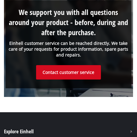
We support you with all questions
around your product - before, during and
after the purchase.
Einhell customer service can be reached directly. We take
care of your requests for product information, spare parts
and repairs.
Contact customer service
Explore Einhell