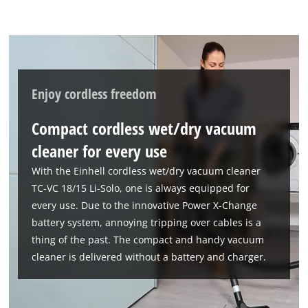
Enjoy cordless freedom
Compact cordless wet/dry vacuum
cleaner for every use
With the Einhell cordless wet/dry vacuum cleaner
TC-VC 18/15 Li-Solo, one is always equipped for
every use. Due to the innovative Power X-Change
battery system, annoying tripping over cables is a
thing of the past. The compact and handy vacuum
cleaner is delivered without a battery and charger.