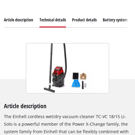
Article description
Technical details
Product details
Battery system
Article description
The Einhell cordless wet/dry vacuum cleaner TC-VC 18/15 Li-
Solo is a powerful member of the Power X-Change family, the
system family from Einhell that can be flexibly combined with