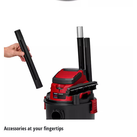
Accessories at your fingertips