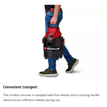
We need your consent to load the
Google Maps service!
This content is not permitted to load due
to trackers that are not disclosed to the
visitor. The website owner needs to setup
the site with their CMP to add this content
to the list of technologies used.
Powered by
Usercentrics Consent
Convenient transport
Management Platform
The cordless vacuum is equipped with four wheels and a carrying handle,
which ensure sufficient mobility during use.