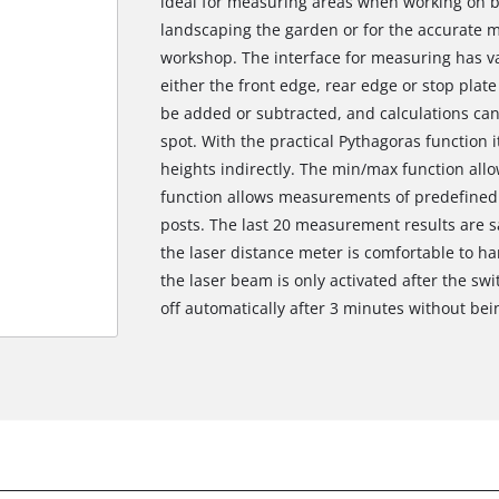
ideal for measuring areas when working on bu
landscaping the garden or for the accurate
workshop. The interface for measuring has va
either the front edge, rear edge or stop plate 
be added or subtracted, and calculations can
spot. With the practical Pythagoras function 
heights indirectly. The min/max function al
function allows measurements of predefined d
posts. The last 20 measurement results are sa
the laser distance meter is comfortable to han
the laser beam is only activated after the swi
off automatically after 3 minutes without bei