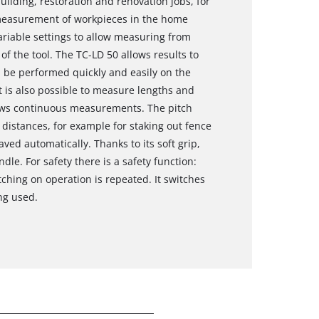
ilding, restoration and renovation jobs, for
 measurement of workpieces in the home
riable settings to allow measuring from
of the tool. The TC-LD 50 allows results to
 be performed quickly and easily on the
it is also possible to measure lengths and
lows continuous measurements. The pitch
istances, for example for staking out fence
ved automatically. Thanks to its soft grip,
dle. For safety there is a safety function:
tching on operation is repeated. It switches
ng used.