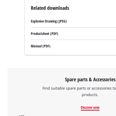
Related downloads
Explosion Drawing (JPEG)
Productsheet (PDF)
Manual (PDF)
Spare parts & Accessories
Find suitable spare parts or accessories to
products.
Discover now