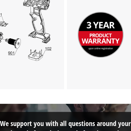
We support you with all questions around your