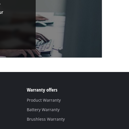
.
ur
Warranty offers
Product Warranty
Battery Warranty
Brushless Warranty