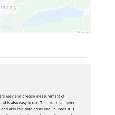
ffers easy and precise measurement of
nd is also easy to use. This practical meter
 and also calculate areas and volumes. It is