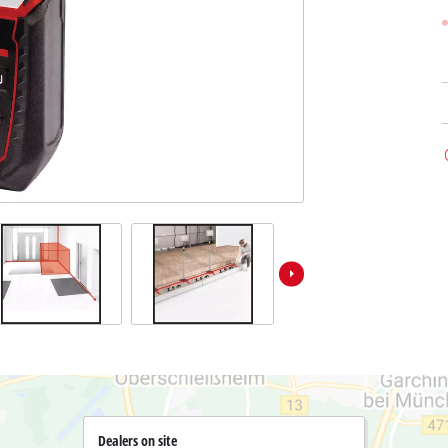
Submersible Dirt Water Pumps
Paint Spray Guns
All Power X-Change devices
Submersible Clear Water Pumps
Measuring Tools
Power X-Change Tools
Deep Well Pumps
Lights
Power X-Change Garden Tools
Further Tools
Grass Shears
Chainsaws
Bench Drills
Pole Saws
Mitre Saws
Hedge Trimmers
Table Saws
Band Saws
Bench Grinders
Leaf Vacuums
Air Compressors
Leaf Blowers
Further Machines
Dealers on site