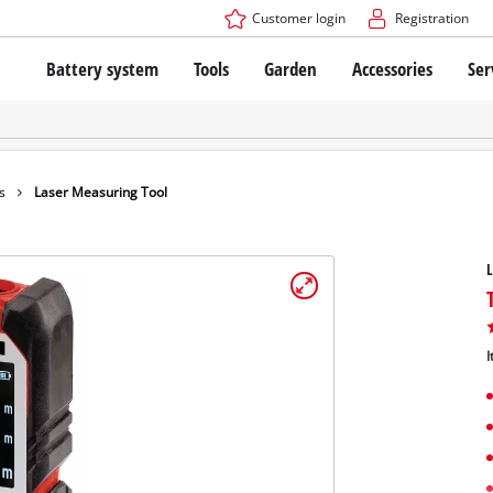
Customer login
Registration
Battery system
Tools
Garden
Accessories
Ser
The Power X-Change Battery system
Cordless Screwdriver
Cordless Lawn Mowers
Drillers
Electric Lawn Mowers
Bench Drills
Hand Lawn Mowers
Battery technology
Rotary Hammers
Robot Mowers
s
Laser Measuring Tool
Brushless
Angle Grinders
Batteries: Einhell original vs. replica
Multifunctional Tools
L
Wood Routers
Saws
About Einhell PROFESSIONAL
Lawn Trimmers
Electric Planers
I
All PROFESSIONAL devices
Scythes
Grinders
PROFESSIONAL Tools
Chain Sharpeners
PROFESSIONAL Garden Tools
Belt Sanders
House / Garden Pumps
Stirrers