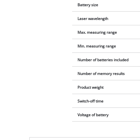
Battery size
Laser wavelength
Max. measuring range
Min. measuring range
Number of batteries included
Number of memory results
Product weight
Switch-off time
Voltage of battery