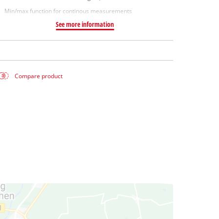
Min/max function for continous measurements
See more information
Compare product