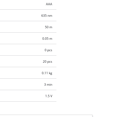
AAA
635 nm
50 m
0.05 m
0 pcs
20 pcs
0.11 kg
3 min
1.5 V