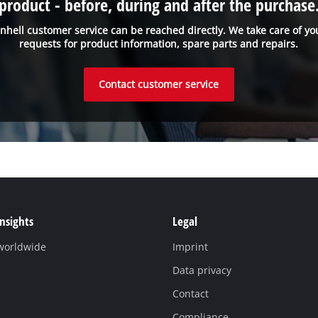
product - before, during and after the purchase
inhell customer service can be reached directly. We take care of yo
requests for product information, spare parts and repairs.
Contact customer service
Insights
Legal
 worldwide
Imprint
Data privacy
Contact
Compliance