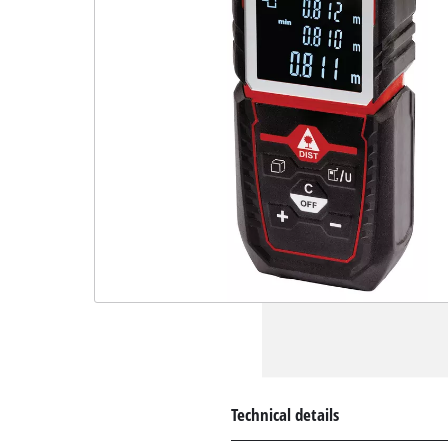
Technical details