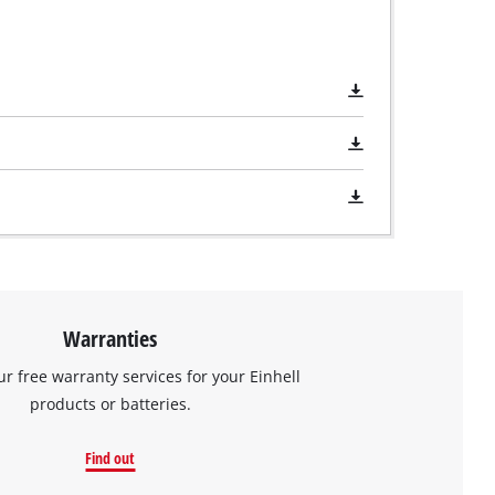
Warranties
ur free warranty services for your Einhell
products or batteries.
Find out