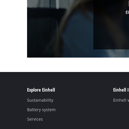
E
Explore Einhell
Einhell 
Sustainability
Einhell
Battery system
Services