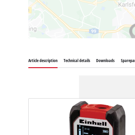
Article description
Technical details
Downloads
Sparepa