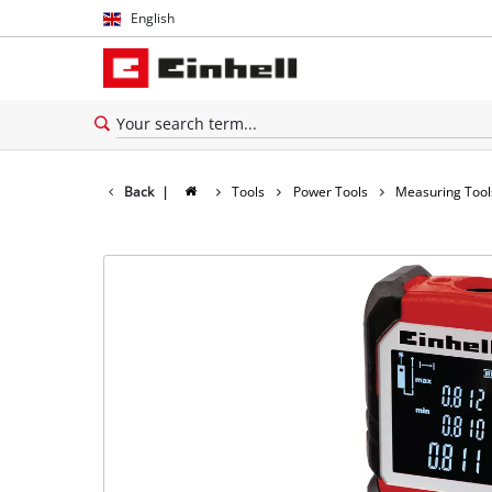
English
English
Español
Back
|
Tools
Power Tools
Measuring Tool