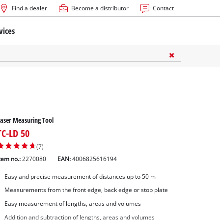
Find a dealer
Become a distributor
Contact
vices
aser Measuring Tool
TC-LD 50
(7)
tem no.:
2270080
EAN:
4006825616194
Easy and precise measurement of distances up to 50 m
Measurements from the front edge, back edge or stop plate
Easy measurement of lengths, areas and volumes
Addition and subtraction of lengths, areas and volumes