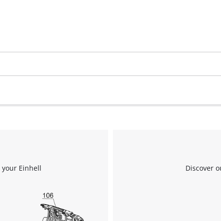
 your Einhell
Discover o