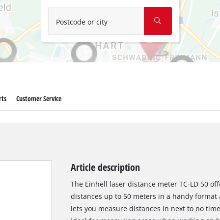
Wet/Dry Vacuum Cleaners
Ash Vacuum Cleaners
Postcode or city
Further Cleaning Tools
High Pressure Cleaners
Car Air Compressors
rts
Customer Service
Jump Starter
Polishing Machines
Article description
The Einhell laser distance meter TC-LD 50 o
distances up to 50 meters in a handy format a
lets you measure distances in next to no time