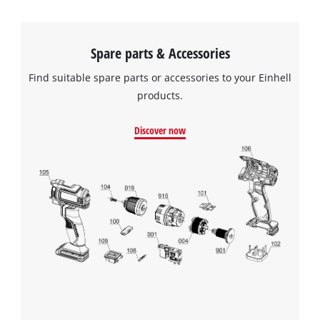
Spare parts & Accessories
Find suitable spare parts or accessories to your Einhell
products.
Discover now