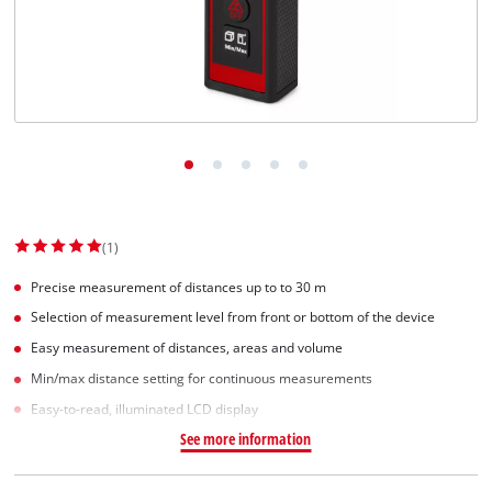
(1)
Precise measurement of distances up to to 30 m
Selection of measurement level from front or bottom of the device
Easy measurement of distances, areas and volume
Min/max distance setting for continuous measurements
Easy-to-read, illuminated LCD display
See more information