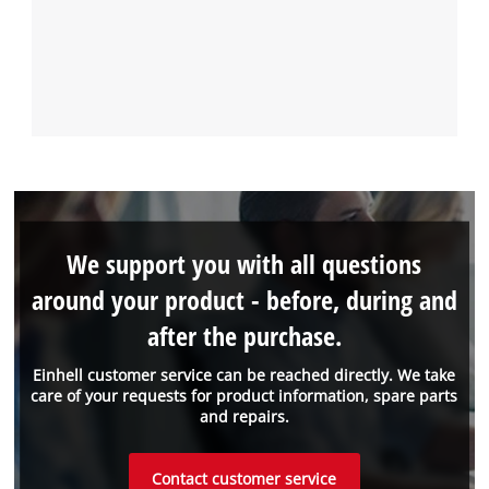
We support you with all questions
around your product - before, during and
after the purchase.
Einhell customer service can be reached directly. We take
care of your requests for product information, spare parts
and repairs.
Contact customer service