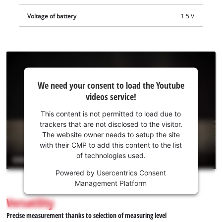
Voltage of battery
1.5 V
We
We need your consent to load the Youtube
need
videos service!
your
consent
This content is not permitted to load due to
to load
trackers that are not disclosed to the visitor.
the
The website owner needs to setup the site
Youtube
with their CMP to add this content to the list
of technologies used.
service!
Powered by
Usercentrics Consent
This
Management Platform
content
is
Versatility
not
Precise measurement thanks to selection of measuring level
permitted