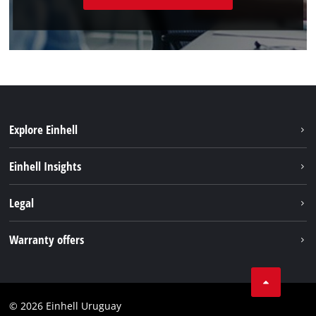
Explore Einhell
Sustainability
Einhell Insights
Battery system
Einhell worldwide
Legal
Services
Imprint
Warranty offers
Data privacy
Product Warranty
Contact
Battery Warranty
Compliance
© 2026 Einhell Uruguay
Brushless Warranty