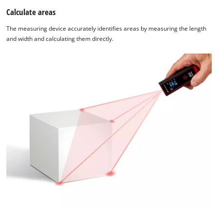
Calculate areas
The measuring device accurately identifies areas by measuring the length
and width and calculating them directly.