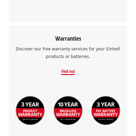
Warranties
Discover our free warranty services for your Einhell
products or batteries.
Find out