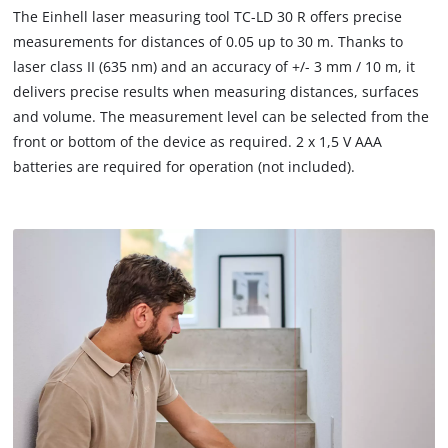
to
The Einhell laser measuring tool TC-LD 30 R offers precise
load
measurements for distances of 0.05 up to 30 m. Thanks to
due
laser class II (635 nm) and an accuracy of +/- 3 mm / 10 m, it
to
delivers precise results when measuring distances, surfaces
trackers
that
and volume. The measurement level can be selected from the
are
front or bottom of the device as required. 2 x 1,5 V AAA
not
batteries are required for operation (not included).
disclosed
to
the
visitor.
The
website
owner
needs
to
setup
the
site
with