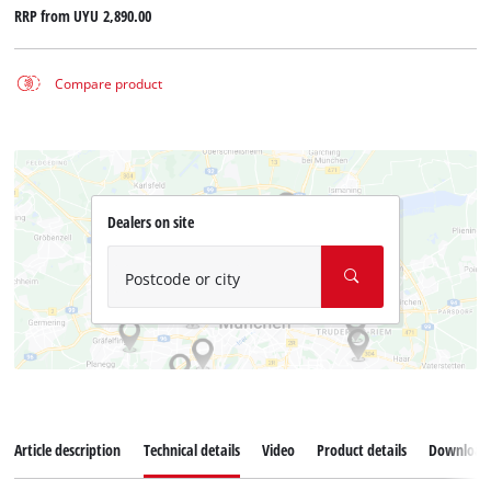
RRP from
UYU 2,890.00
Compare product
Dealers on site
Postcode or city
Article description
Technical details
Video
Product details
Download