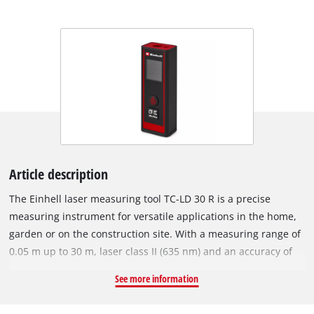
Article description
The Einhell laser measuring tool TC-LD 30 R is a precise
measuring instrument for versatile applications in the home,
garden or on the construction site. With a measuring range of
0.05 m up to 30 m, laser class II (635 nm) and an accuracy of
+/- 3 mm / 10 m, the device provides precise results for
See more information
measuring distances, areas and volumes. Measurements can
be made from both the front and the bottom of the device. In