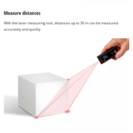
Measure distances
With the laser measuring tool, distances up to 30 m can be measured
accurately and quickly.