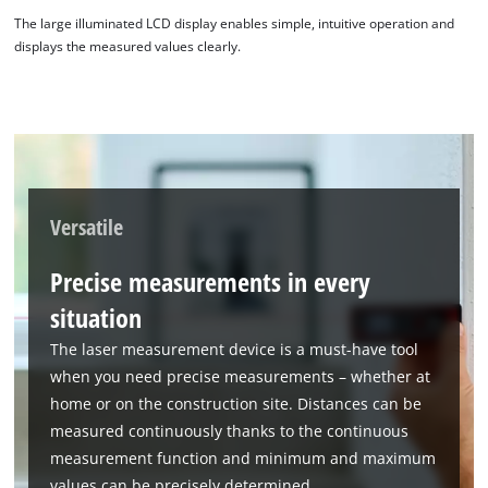
The large illuminated LCD display enables simple, intuitive operation and
displays the measured values clearly.
Versatile
Precise measurements in every
situation
The laser measurement device is a must-have tool
when you need precise measurements – whether at
home or on the construction site. Distances can be
measured continuously thanks to the continuous
measurement function and minimum and maximum
values can be precisely determined.