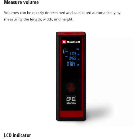
Measure volume
We need your consent to load the
Volumes can be quickly determined and calculated automatically by
Google Maps service!
measuring the length, width, and height.
This content is not permitted to load due
to trackers that are not disclosed to the
visitor. The website owner needs to setup
the site with their CMP to add this content
to the list of technologies used.
Powered by
Usercentrics Consent
Management Platform
LCD indicator