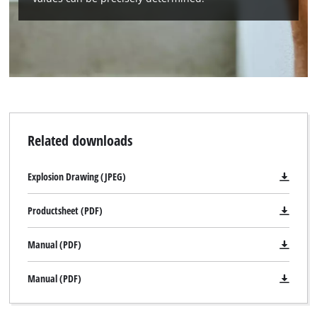
Related downloads
Explosion Drawing (JPEG)
Productsheet (PDF)
Manual (PDF)
Manual (PDF)