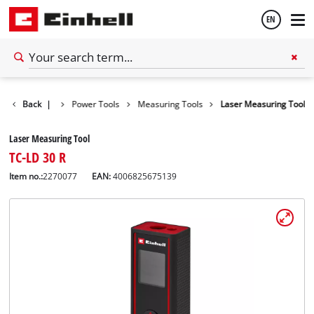
EN
English
Back
Tools
|
Power Tools
Measuring Tools
Laser Measuring Tool
Español
Laser Measuring Tool
TC-LD 30 R
Item no.:
2270077
EAN:
4006825675139